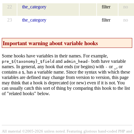
22
the_category
filter
no
23
the_category
filter
no
Important warning about variable hooks
Some hooks have variables in their names. For example,
and
both have variable
pre_${taxonomy}_$field
admin_head-
names. In general, any hook that ends (or begins) with
or
, or
-
_
contains a
, has a variable name. Since the syntax with which these
$
variables are defined may change from version to version, this page
may think that a hook is deprecated (or new) even if it is not. You
can usually catch this sort of thing by comparing this hook to the list
of "related hooks" below.
All material ©2005-2026 unless noted. Featuring glorious hand-coded PHP and