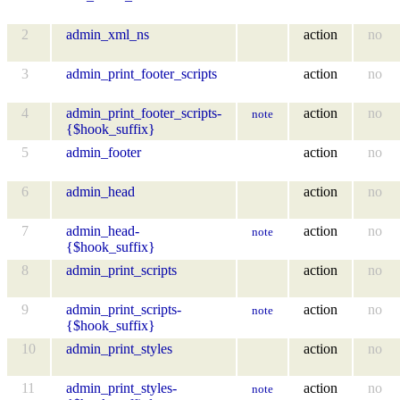
2
admin_xml_ns
action
no
3
admin_print_footer_scripts
action
no
4
admin_print_footer_scripts-
action
no
note
{$hook_suffix}
5
admin_footer
action
no
6
admin_head
action
no
7
admin_head-
action
no
note
{$hook_suffix}
8
admin_print_scripts
action
no
9
admin_print_scripts-
action
no
note
{$hook_suffix}
10
admin_print_styles
action
no
11
admin_print_styles-
action
no
note