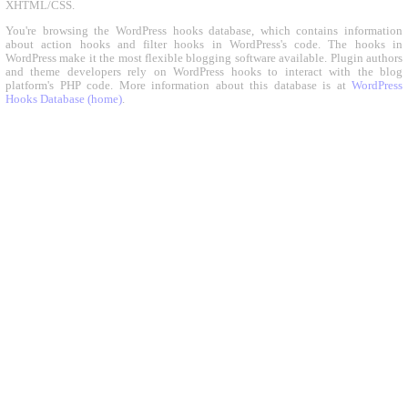
XHTML/CSS.
You're browsing the WordPress hooks database, which contains information
about action hooks and filter hooks in WordPress's code. The hooks in
WordPress make it the most flexible blogging software available. Plugin authors
and theme developers rely on WordPress hooks to interact with the blog
platform's PHP code. More information about this database is at
WordPress
Hooks Database (home)
.