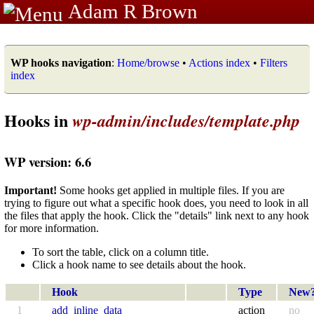
Adam R Brown
WP hooks navigation
:
Home/browse
•
Actions index
•
Filters
index
Hooks in
wp-admin/includes/template.php
WP version: 6.6
Important!
Some hooks get applied in multiple files. If you are
trying to figure out what a specific hook does, you need to look in all
the files that apply the hook. Click the "details" link next to any hook
for more information.
To sort the table, click on a column title.
Click a hook name to see details about the hook.
Hook
Type
New
1
add_inline_data
action
no