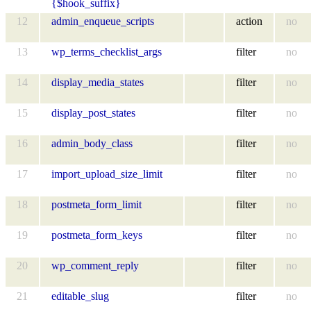
{$hook_suffix}
12
admin_enqueue_scripts
action
no
13
wp_terms_checklist_args
filter
no
14
display_media_states
filter
no
15
display_post_states
filter
no
16
admin_body_class
filter
no
17
import_upload_size_limit
filter
no
18
postmeta_form_limit
filter
no
19
postmeta_form_keys
filter
no
20
wp_comment_reply
filter
no
21
editable_slug
filter
no