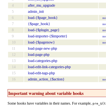
4
after_mu_upgrade
5
admin_init
6
load-{$page_hook}
no
7
{$page_hook}
no
8
load-{$plugin_page}
no
9
load-importer-{$importer}
no
10
load-{$pagenow}
no
11
load-page-new-php
12
load-page-php
13
load-categories-php
14
load-edit-link-categories-php
15
load-edit-tags-php
16
admin_action_{$action}
no
Important warning about variable hooks
Some hooks have variables in their names. For example,
pre_${t