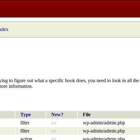
index
ying to figure out what a specific hook does, you need to look in all the 
more information.
Type
New?
File
filter
no
wp-admin/admin.php
filter
no
wp-admin/admin.php
action
no
wp-admin/admin.php