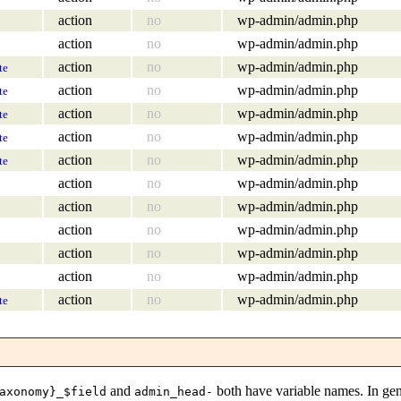
action
no
wp-admin/admin.php
action
no
wp-admin/admin.php
action
no
wp-admin/admin.php
te
action
no
wp-admin/admin.php
te
action
no
wp-admin/admin.php
te
action
no
wp-admin/admin.php
te
action
no
wp-admin/admin.php
te
action
no
wp-admin/admin.php
action
no
wp-admin/admin.php
action
no
wp-admin/admin.php
action
no
wp-admin/admin.php
action
no
wp-admin/admin.php
action
no
wp-admin/admin.php
te
and
both have variable names. In gen
axonomy}_$field
admin_head-