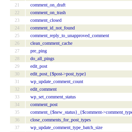
21
comment_on_draft
22
comment_on_trash
23
comment_closed
24
comment_id_not_found
25
comment_reply_to_unapproved_comment
26
clean_comment_cache
27
pre_ping
28
do_all_pings
29
edit_post
30
edit_post_{$post->post_type}
31
wp_update_comment_count
32
edit_comment
33
wp_set_comment_status
34
comment_post
35
comment_{$new_status}_{$comment->comment_typ
36
close_comments_for_post_types
37
wp_update_comment_type_batch_size