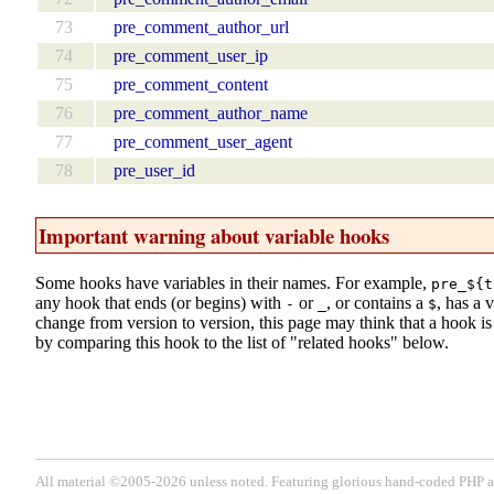
73
pre_comment_author_url
74
pre_comment_user_ip
75
pre_comment_content
76
pre_comment_author_name
77
pre_comment_user_agent
78
pre_user_id
Important warning about variable hooks
Some hooks have variables in their names. For example,
pre_${t
any hook that ends (or begins) with
or
, or contains a
, has a 
-
_
$
change from version to version, this page may think that a hook is d
by comparing this hook to the list of "related hooks" below.
All material ©2005-2026 unless noted. Featuring glorious hand-coded PH