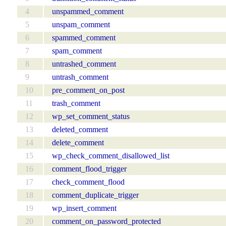
4
unspammed_comment
5
unspam_comment
6
spammed_comment
7
spam_comment
8
untrashed_comment
9
untrash_comment
10
pre_comment_on_post
11
trash_comment
12
wp_set_comment_status
13
deleted_comment
14
delete_comment
15
wp_check_comment_disallowed_list
16
comment_flood_trigger
17
check_comment_flood
18
comment_duplicate_trigger
19
wp_insert_comment
20
comment_on_password_protected