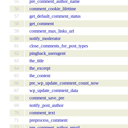
55
pre_comment_author_name
56
comment_cookie_lifetime
57
get_default_comment_status
58
get_comment
59
comment_max_links_url
60
notify_moderator
61
close_comments_for_post_types
62
pingback_useragent
63
the_title
64
the_excerpt
65
the_content
66
pre_wp_update_comment_count_now
67
wp_update_comment_data
68
comment_save_pre
69
notify_post_author
70
comment_text
71
preprocess_comment
72
pre_comment_author_email