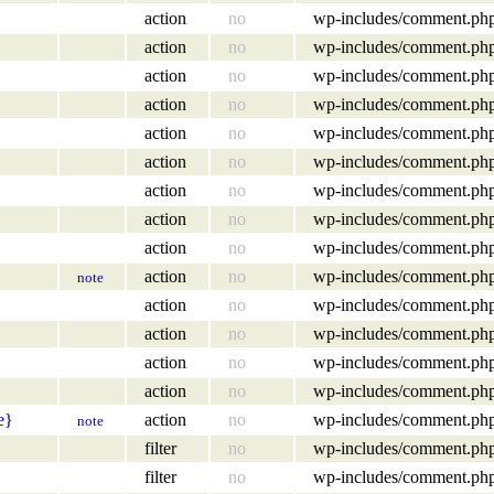
action
no
wp-includes/comment.ph
action
no
wp-includes/comment.ph
action
no
wp-includes/comment.ph
action
no
wp-includes/comment.ph
action
no
wp-includes/comment.ph
action
no
wp-includes/comment.ph
action
no
wp-includes/comment.ph
action
no
wp-includes/comment.ph
action
no
wp-includes/comment.ph
action
no
wp-includes/comment.ph
note
action
no
wp-includes/comment.ph
action
no
wp-includes/comment.ph
action
no
wp-includes/comment.ph
action
no
wp-includes/comment.ph
e}
action
no
wp-includes/comment.ph
note
filter
no
wp-includes/comment.ph
filter
no
wp-includes/comment.ph