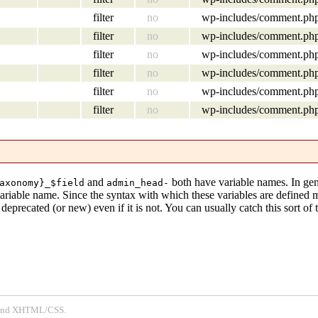
filter
no
wp-includes/comment.ph
filter
no
wp-includes/comment.ph
filter
no
wp-includes/comment.ph
filter
no
wp-includes/comment.ph
filter
no
wp-includes/comment.ph
filter
no
wp-includes/comment.ph
and
both have variable names. In gen
axonomy}_$field
admin_head-
variable name. Since the syntax with which these variables are defined
eprecated (or new) even if it is not. You can usually catch this sort of 
P and XHTML/CSS.