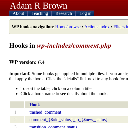
Adam R Brown
About
Teaching
Research
Log in
WP hooks navigation
:
Home/browse
•
Actions index
•
Filters 
Hooks in
wp-includes/comment.php
WP version: 6.4
Important!
Some hooks get applied in multiple files. If you are tr
that apply the hook. Click the "details" link next to any hook for 
To sort the table, click on a column title.
Click a hook name to see details about the hook.
Hook
1
trashed_comment
2
comment_{$old_status}_to_{$new_status}
3
transition_comment_status