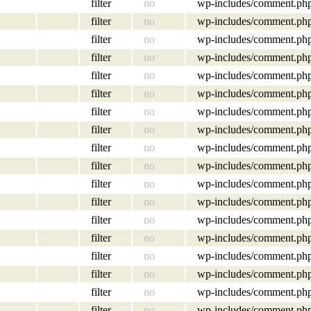
filter
no
wp-includes/comment.ph
filter
no
wp-includes/comment.ph
filter
no
wp-includes/comment.ph
filter
no
wp-includes/comment.ph
filter
no
wp-includes/comment.ph
filter
no
wp-includes/comment.ph
filter
no
wp-includes/comment.ph
filter
no
wp-includes/comment.ph
filter
no
wp-includes/comment.ph
filter
no
wp-includes/comment.ph
filter
no
wp-includes/comment.ph
filter
no
wp-includes/comment.ph
filter
no
wp-includes/comment.ph
filter
no
wp-includes/comment.ph
filter
no
wp-includes/comment.ph
filter
no
wp-includes/comment.ph
filter
no
wp-includes/comment.ph
filter
no
wp-includes/comment.ph