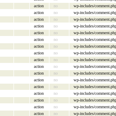
action
no
wp-includes/comment.ph
action
no
wp-includes/comment.ph
action
no
wp-includes/comment.ph
action
no
wp-includes/comment.ph
action
no
wp-includes/comment.ph
action
no
wp-includes/comment.ph
action
no
wp-includes/comment.ph
action
no
wp-includes/comment.ph
action
no
wp-includes/comment.ph
action
no
wp-includes/comment.ph
action
no
wp-includes/comment.ph
action
no
wp-includes/comment.ph
action
no
wp-includes/comment.ph
action
no
wp-includes/comment.ph
action
no
wp-includes/comment.ph
action
no
wp-includes/comment.ph
action
no
wp-includes/comment.ph