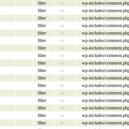
filter
no
wp-includes/comment.ph
filter
no
wp-includes/comment.ph
filter
no
wp-includes/comment.ph
filter
no
wp-includes/comment.ph
filter
no
wp-includes/comment.ph
filter
no
wp-includes/comment.ph
filter
no
wp-includes/comment.ph
filter
no
wp-includes/comment.ph
filter
no
wp-includes/comment.ph
filter
no
wp-includes/comment.ph
filter
no
wp-includes/comment.ph
filter
no
wp-includes/comment.ph
filter
no
wp-includes/comment.ph
filter
no
wp-includes/comment.ph
filter
no
wp-includes/comment.ph
filter
no
wp-includes/comment.ph
filter
no
wp-includes/comment.ph