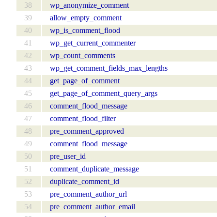
38
wp_anonymize_comment
39
allow_empty_comment
40
wp_is_comment_flood
41
wp_get_current_commenter
42
wp_count_comments
43
wp_get_comment_fields_max_lengths
44
get_page_of_comment
45
get_page_of_comment_query_args
46
comment_flood_message
47
comment_flood_filter
48
pre_comment_approved
49
comment_flood_message
50
pre_user_id
51
comment_duplicate_message
52
duplicate_comment_id
53
pre_comment_author_url
54
pre_comment_author_email