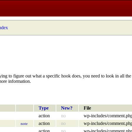
index
ying to figure out what a specific hook does, you need to look in all the 
more information.
Type
New?
File
action
no
wp-includes/comment.ph
action
no
wp-includes/comment.ph
note
action
no
wp-includes/comment.ph