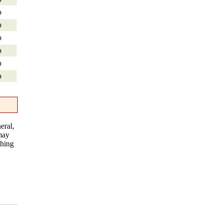
p
p
p
p
p
p
eral,
 may
thing