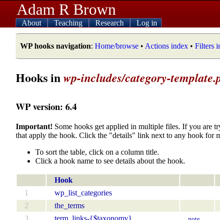
Adam R Brown
About
Teaching
Research
Log in
WP hooks navigation
:
Home/browse
•
Actions index
•
Filters 
Hooks in
wp-includes/category-template.
WP version: 6.4
Important!
Some hooks get applied in multiple files. If you are tr
that apply the hook. Click the "details" link next to any hook for 
To sort the table, click on a column title.
Click a hook name to see details about the hook.
Hook
1
wp_list_categories
2
the_terms
3
term_links-{$taxonomy}
note