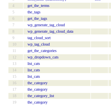
4
get_the_terms
5
the_tags
6
get_the_tags
7
wp_generate_tag_cloud
8
wp_generate_tag_cloud_data
9
tag_cloud_sort
10
wp_tag_cloud
11
get_the_categories
12
wp_dropdown_cats
13
list_cats
14
list_cats
15
list_cats
16
the_category
17
the_category
18
the_category_list
19
the_category