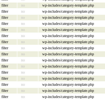
filter
no
wp-includes/category-template.php
filter
no
wp-includes/category-template.php
filter
no
wp-includes/category-template.php
filter
no
wp-includes/category-template.php
filter
no
wp-includes/category-template.php
filter
no
wp-includes/category-template.php
filter
no
wp-includes/category-template.php
filter
no
wp-includes/category-template.php
filter
no
wp-includes/category-template.php
filter
no
wp-includes/category-template.php
filter
no
wp-includes/category-template.php
filter
no
wp-includes/category-template.php
filter
no
wp-includes/category-template.php
filter
no
wp-includes/category-template.php
filter
no
wp-includes/category-template.php
filter
no
wp-includes/category-template.php