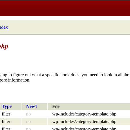
index
php
ying to figure out what a specific hook does, you need to look in all the 
more information.
Type
New?
File
filter
no
wp-includes/category-template.php
filter
no
wp-includes/category-template.php
filter
no
wp-includes/category-template.php