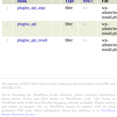
Hook
Type
New?
File
1
plugins_api_args
filter
no
wp-
admin/in
install.p
2
plugins_api
filter
no
wp-
admin/in
install.p
3
plugins_api_result
filter
no
wp-
admin/in
install.p
All material ©2005-2026 unless noted. Featuring glorious hand-coded PHP and
XHTML/CSS.
You're browsing the WordPress hooks database, which contains information
about action hooks and filter hooks in WordPress's code. The hooks in
WordPress make it the most flexible blogging software available. Plugin authors
and theme developers rely on WordPress hooks to interact with the blog
platform's PHP code. More information about this database is at
WordPress
Hooks Database (home)
.