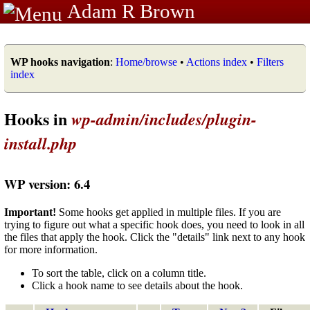
Adam R Brown
WP hooks navigation
:
Home/browse
•
Actions index
•
Filters
index
Hooks in
wp-admin/includes/plugin-
install.php
WP version: 6.4
Important!
Some hooks get applied in multiple files. If you are
trying to figure out what a specific hook does, you need to look in all
the files that apply the hook. Click the "details" link next to any hook
for more information.
To sort the table, click on a column title.
Click a hook name to see details about the hook.