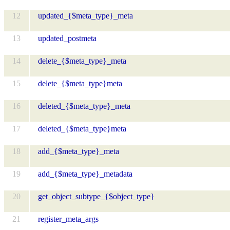
12
updated_{$meta_type}_meta
13
updated_postmeta
14
delete_{$meta_type}_meta
15
delete_{$meta_type}meta
16
deleted_{$meta_type}_meta
17
deleted_{$meta_type}meta
18
add_{$meta_type}_meta
19
add_{$meta_type}_metadata
20
get_object_subtype_{$object_type}
21
register_meta_args