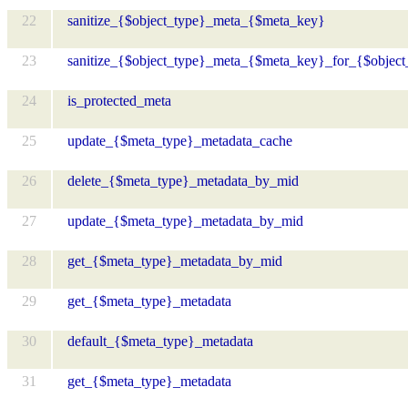
22
sanitize_{$object_type}_meta_{$meta_key}
23
sanitize_{$object_type}_meta_{$meta_key}_for_{$object
24
is_protected_meta
25
update_{$meta_type}_metadata_cache
26
delete_{$meta_type}_metadata_by_mid
27
update_{$meta_type}_metadata_by_mid
28
get_{$meta_type}_metadata_by_mid
29
get_{$meta_type}_metadata
30
default_{$meta_type}_metadata
31
get_{$meta_type}_metadata