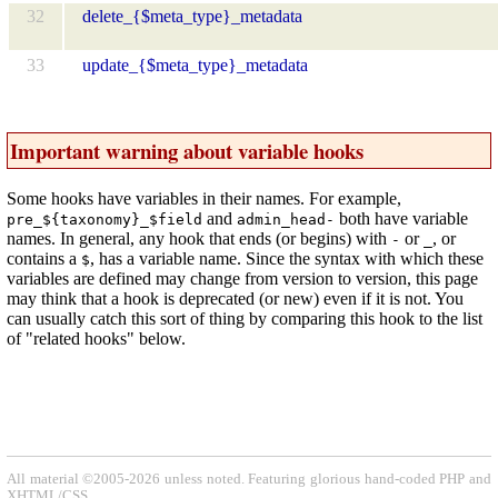
32
delete_{$meta_type}_metadata
33
update_{$meta_type}_metadata
Important warning about variable hooks
Some hooks have variables in their names. For example,
and
both have variable
pre_${taxonomy}_$field
admin_head-
names. In general, any hook that ends (or begins) with
or
, or
-
_
contains a
, has a variable name. Since the syntax with which these
$
variables are defined may change from version to version, this page
may think that a hook is deprecated (or new) even if it is not. You
can usually catch this sort of thing by comparing this hook to the list
of "related hooks" below.
All material ©2005-2026 unless noted. Featuring glorious hand-coded PHP and
XHTML/CSS.