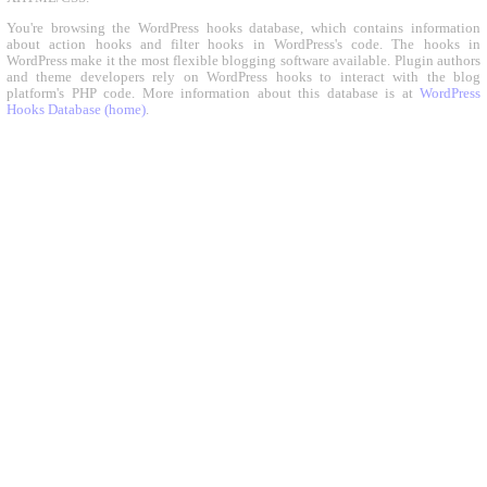
You're browsing the WordPress hooks database, which contains information
about action hooks and filter hooks in WordPress's code. The hooks in
WordPress make it the most flexible blogging software available. Plugin authors
and theme developers rely on WordPress hooks to interact with the blog
platform's PHP code. More information about this database is at
WordPress
Hooks Database (home)
.