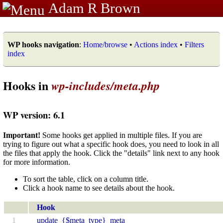
Adam R Brown
WP hooks navigation
:
Home/browse
•
Actions index
•
Filters
index
Hooks in
wp-includes/meta.php
WP version: 6.1
Important!
Some hooks get applied in multiple files. If you are
trying to figure out what a specific hook does, you need to look in all
the files that apply the hook. Click the "details" link next to any hook
for more information.
To sort the table, click on a column title.
Click a hook name to see details about the hook.
Hook
1
update_{$meta_type}_meta