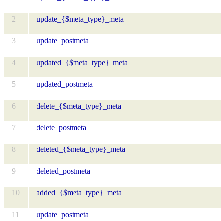
2
update_{$meta_type}_meta
3
update_postmeta
4
updated_{$meta_type}_meta
5
updated_postmeta
6
delete_{$meta_type}_meta
7
delete_postmeta
8
deleted_{$meta_type}_meta
9
deleted_postmeta
10
added_{$meta_type}_meta
11
update_postmeta