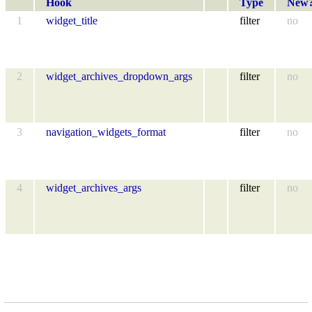
Hook
Type
New
1
widget_title
filter
no
2
widget_archives_dropdown_args
filter
no
3
navigation_widgets_format
filter
no
4
widget_archives_args
filter
no