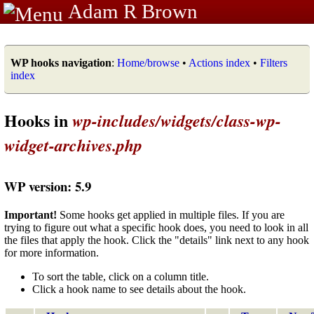
Adam R Brown
WP hooks navigation
:
Home/browse
•
Actions index
•
Filters
index
Hooks in
wp-includes/widgets/class-wp-
widget-archives.php
WP version: 5.9
Important!
Some hooks get applied in multiple files. If you are
trying to figure out what a specific hook does, you need to look in all
the files that apply the hook. Click the "details" link next to any hook
for more information.
To sort the table, click on a column title.
Click a hook name to see details about the hook.