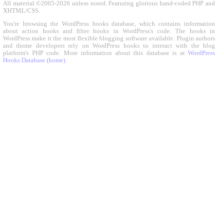
All material ©2005-2026 unless noted. Featuring glorious hand-coded PHP and
XHTML/CSS.
You're browsing the WordPress hooks database, which contains information
about action hooks and filter hooks in WordPress's code. The hooks in
WordPress make it the most flexible blogging software available. Plugin authors
and theme developers rely on WordPress hooks to interact with the blog
platform's PHP code. More information about this database is at
WordPress
Hooks Database (home)
.