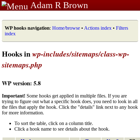
Adam R Brown
WP hooks navigation
:
Home/browse
•
Actions index
•
Filters
index
Hooks in
wp-includes/sitemaps/class-wp-
sitemaps.php
WP version: 5.8
Important!
Some hooks get applied in multiple files. If you are
trying to figure out what a specific hook does, you need to look in all
the files that apply the hook. Click the "details" link next to any hook
for more information.
To sort the table, click on a column title.
Click a hook name to see details about the hook.