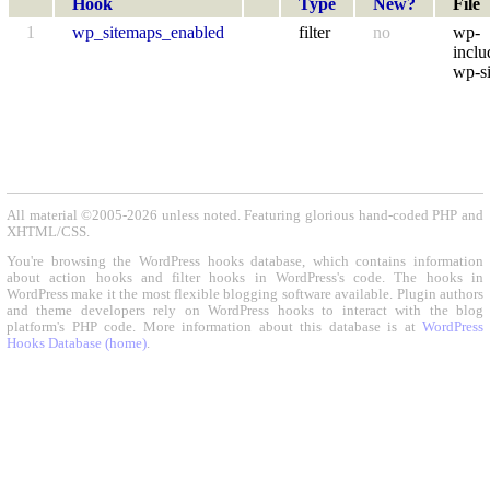
Hook
Type
New?
File
1
wp_sitemaps_enabled
filter
no
wp-
inclu
wp-s
All material ©2005-2026 unless noted. Featuring glorious hand-coded PHP and
XHTML/CSS.
You're browsing the WordPress hooks database, which contains information
about action hooks and filter hooks in WordPress's code. The hooks in
WordPress make it the most flexible blogging software available. Plugin authors
and theme developers rely on WordPress hooks to interact with the blog
platform's PHP code. More information about this database is at
WordPress
Hooks Database (home)
.