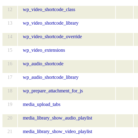
12
wp_video_shortcode_class
13
wp_video_shortcode_library
14
wp_video_shortcode_override
15
wp_video_extensions
16
wp_audio_shortcode
17
wp_audio_shortcode_library
18
wp_prepare_attachment_for_js
19
media_upload_tabs
20
media_library_show_audio_playlist
21
media_library_show_video_playlist