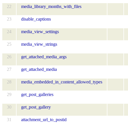
22
media_library_months_with_files
23
disable_captions
24
media_view_settings
25
media_view_strings
26
get_attached_media_args
27
get_attached_media
28
media_embedded_in_content_allowed_types
29
get_post_galleries
30
get_post_gallery
31
attachment_url_to_postid