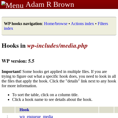
Adam R Brown
WP hooks navigation
:
Home/browse
•
Actions index
•
Filters
index
Hooks in
wp-includes/media.php
WP version: 5.5
Important!
Some hooks get applied in multiple files. If you are
trying to figure out what a specific hook does, you need to look in all
the files that apply the hook. Click the "details" link next to any hook
for more information.
To sort the table, click on a column title.
Click a hook name to see details about the hook.
Hook
1
wp_enqueue_media