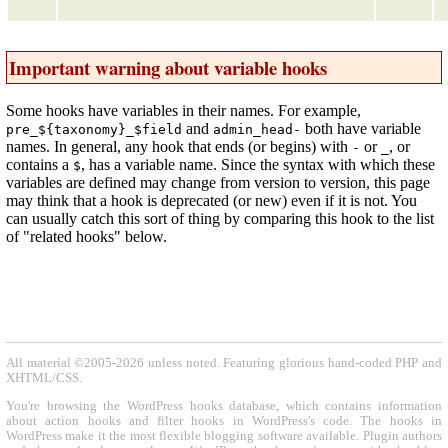
Important warning about variable hooks
Some hooks have variables in their names. For example,
and
both have variable
pre_${taxonomy}_$field
admin_head-
names. In general, any hook that ends (or begins) with
or
, or
-
_
contains a
, has a variable name. Since the syntax with which these
$
variables are defined may change from version to version, this page
may think that a hook is deprecated (or new) even if it is not. You
can usually catch this sort of thing by comparing this hook to the list
of "related hooks" below.
All material ©2005-2026 unless noted. Featuring glorious hand-coded PHP and
XHTML/CSS.
You're browsing the WordPress hooks database, which contains information
about action hooks and filter hooks in WordPress's code. The hooks in
WordPress make it the most flexible blogging software available. Plugin authors