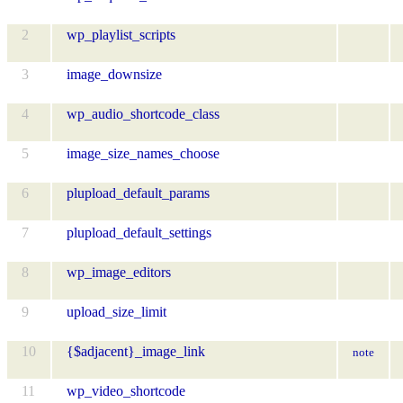
2
wp_playlist_scripts
3
image_downsize
4
wp_audio_shortcode_class
5
image_size_names_choose
6
plupload_default_params
7
plupload_default_settings
8
wp_image_editors
9
upload_size_limit
10
{$adjacent}_image_link
note
11
wp_video_shortcode