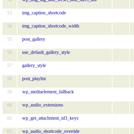
53
img_caption_shortcode
54
img_caption_shortcode_width
55
post_gallery
56
use_default_gallery_style
57
gallery_style
58
post_playlist
59
wp_mediaelement_fallback
60
wp_audio_extensions
61
wp_get_attachment_id3_keys
62
wp_audio_shortcode_override