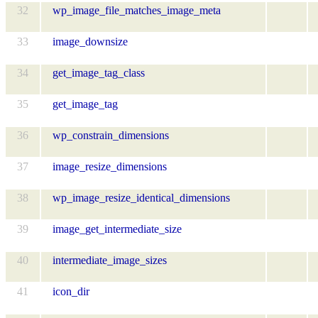
32
wp_image_file_matches_image_meta
33
image_downsize
34
get_image_tag_class
35
get_image_tag
36
wp_constrain_dimensions
37
image_resize_dimensions
38
wp_image_resize_identical_dimensions
39
image_get_intermediate_size
40
intermediate_image_sizes
41
icon_dir