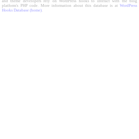
and theme developers rely on WordPress hooks to interact with the blog
platform's PHP code. More information about this database is at
WordPress
Hooks Database (home)
.