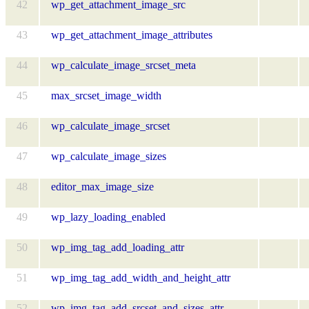
42
wp_get_attachment_image_src
43
wp_get_attachment_image_attributes
44
wp_calculate_image_srcset_meta
45
max_srcset_image_width
46
wp_calculate_image_srcset
47
wp_calculate_image_sizes
48
editor_max_image_size
49
wp_lazy_loading_enabled
50
wp_img_tag_add_loading_attr
51
wp_img_tag_add_width_and_height_attr
52
wp_img_tag_add_srcset_and_sizes_attr