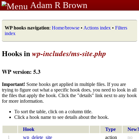
Adam R Brown
WP hooks navigation
:
Home/browse
•
Actions index
•
Filters
index
Hooks in
wp-includes/ms-site.php
WP version: 5.3
Important!
Some hooks get applied in multiple files. If you are
trying to figure out what a specific hook does, you need to look in all
the files that apply the hook. Click the "details" link next to any hook
for more information.
To sort the table, click on a column title.
Click a hook name to see details about the hook.
Hook
Type
New
1
wp_delete_site
action
no