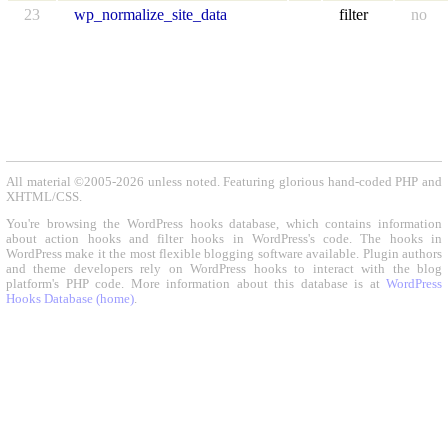
23
wp_normalize_site_data
filter
no
All material ©2005-2026 unless noted. Featuring glorious hand-coded PHP and
XHTML/CSS.
You're browsing the WordPress hooks database, which contains information
about action hooks and filter hooks in WordPress's code. The hooks in
WordPress make it the most flexible blogging software available. Plugin authors
and theme developers rely on WordPress hooks to interact with the blog
platform's PHP code. More information about this database is at
WordPress
Hooks Database (home)
.