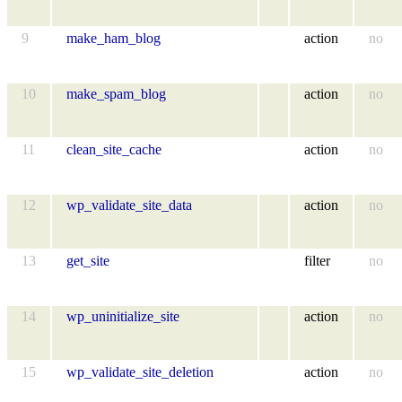
9
make_ham_blog
action
no
10
make_spam_blog
action
no
11
clean_site_cache
action
no
12
wp_validate_site_data
action
no
13
get_site
filter
no
14
wp_uninitialize_site
action
no
15
wp_validate_site_deletion
action
no