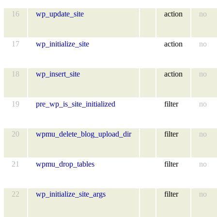
16
wp_update_site
action
no
17
wp_initialize_site
action
no
18
wp_insert_site
action
no
19
pre_wp_is_site_initialized
filter
no
20
wpmu_delete_blog_upload_dir
filter
no
21
wpmu_drop_tables
filter
no
22
wp_initialize_site_args
filter
no