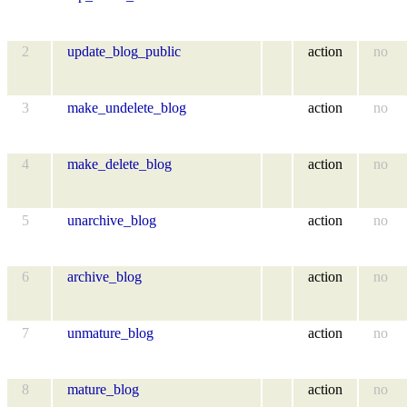
2
update_blog_public
action
no
3
make_undelete_blog
action
no
4
make_delete_blog
action
no
5
unarchive_blog
action
no
6
archive_blog
action
no
7
unmature_blog
action
no
8
mature_blog
action
no