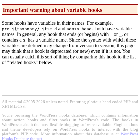
Important warning about variable hooks
Some hooks have variables in their names. For example,
and
both have variable
pre_${taxonomy}_$field
admin_head-
names. In general, any hook that ends (or begins) with
or
, or
-
_
contains a
, has a variable name. Since the syntax with which these
$
variables are defined may change from version to version, this page
may think that a hook is deprecated (or new) even if it is not. You
can usually catch this sort of thing by comparing this hook to the list
of "related hooks" below.
All material ©2005-2026 unless noted. Featuring glorious hand-coded PHP and
XHTML/CSS.
You're browsing the WordPress hooks database, which contains information
about action hooks and filter hooks in WordPress's code. The hooks in
WordPress make it the most flexible blogging software available. Plugin authors
and theme developers rely on WordPress hooks to interact with the blog
platform's PHP code. More information about this database is at
WordPress
Hooks Database (home)
.