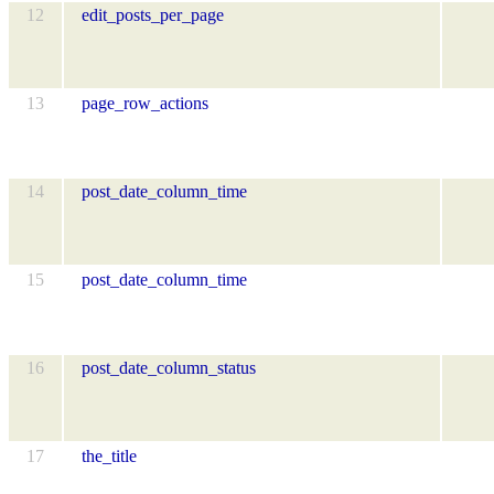
12
edit_posts_per_page
13
page_row_actions
14
post_date_column_time
15
post_date_column_time
16
post_date_column_status
17
the_title