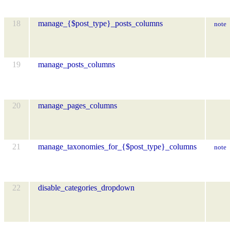
18
manage_{$post_type}_posts_columns
note
19
manage_posts_columns
20
manage_pages_columns
21
manage_taxonomies_for_{$post_type}_columns
note
22
disable_categories_dropdown