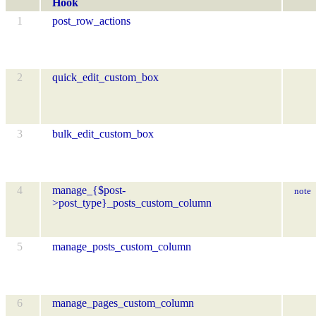
Hook
1
post_row_actions
2
quick_edit_custom_box
3
bulk_edit_custom_box
4
manage_{$post-
note
>post_type}_posts_custom_column
5
manage_posts_custom_column
6
manage_pages_custom_column