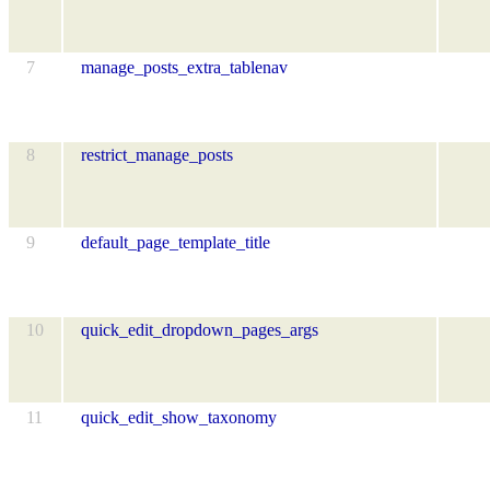
7
manage_posts_extra_tablenav
8
restrict_manage_posts
9
default_page_template_title
10
quick_edit_dropdown_pages_args
11
quick_edit_show_taxonomy