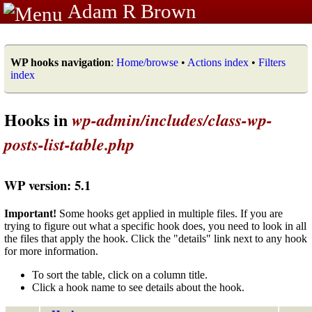
Adam R Brown
WP hooks navigation
:
Home/browse
•
Actions index
•
Filters
index
Hooks in
wp-admin/includes/class-wp-
posts-list-table.php
WP version: 5.1
Important!
Some hooks get applied in multiple files. If you are
trying to figure out what a specific hook does, you need to look in all
the files that apply the hook. Click the "details" link next to any hook
for more information.
To sort the table, click on a column title.
Click a hook name to see details about the hook.