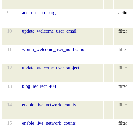
9
add_user_to_blog
action
10
update_welcome_user_email
filter
11
wpmu_welcome_user_notification
filter
12
update_welcome_user_subject
filter
13
blog_redirect_404
filter
14
enable_live_network_counts
filter
15
enable_live_network_counts
filter