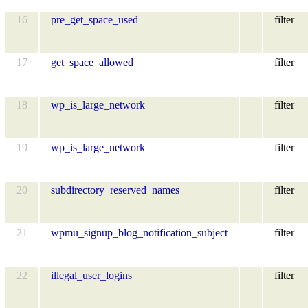
16
pre_get_space_used
filter
17
get_space_allowed
filter
18
wp_is_large_network
filter
19
wp_is_large_network
filter
20
subdirectory_reserved_names
filter
21
wpmu_signup_blog_notification_subject
filter
22
illegal_user_logins
filter