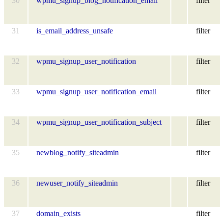
30
wpmu_signup_blog_notification_email
filter
31
is_email_address_unsafe
filter
32
wpmu_signup_user_notification
filter
33
wpmu_signup_user_notification_email
filter
34
wpmu_signup_user_notification_subject
filter
35
newblog_notify_siteadmin
filter
36
newuser_notify_siteadmin
filter
37
domain_exists
filter