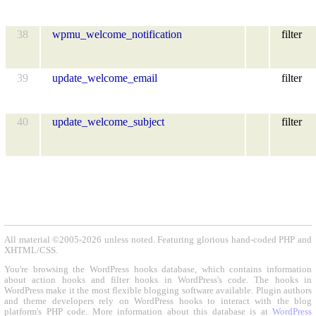
38
wpmu_welcome_notification
filter
39
update_welcome_email
filter
40
update_welcome_subject
filter
All material ©2005-2026 unless noted. Featuring glorious hand-coded PHP and
XHTML/CSS.
You're browsing the WordPress hooks database, which contains information
about action hooks and filter hooks in WordPress's code. The hooks in
WordPress make it the most flexible blogging software available. Plugin authors
and theme developers rely on WordPress hooks to interact with the blog
platform's PHP code. More information about this database is at
WordPress