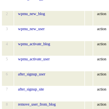
2
wpmu_new_blog
action
3
wpmu_new_user
action
4
wpmu_activate_blog
action
5
wpmu_activate_user
action
6
after_signup_user
action
7
after_signup_site
action
8
remove_user_from_blog
action