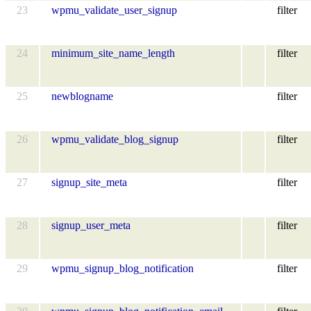
23
wpmu_validate_user_signup
filter
24
minimum_site_name_length
filter
25
newblogname
filter
26
wpmu_validate_blog_signup
filter
27
signup_site_meta
filter
28
signup_user_meta
filter
29
wpmu_signup_blog_notification
filter