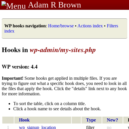
Adam R Brown
WP hooks navigation
:
Home/browse
•
Actions index
•
Filters
index
Hooks in
wp-admin/my-sites.php
WP version: 4.4
Important!
Some hooks get applied in multiple files. If you are
trying to figure out what a specific hook does, you need to look in all
the files that apply the hook. Click the "details" link next to any hook
for more information.
To sort the table, click on a column title.
Click a hook name to see details about the hook.
Hook
Type
New?
1
wp_signup_location
filter
no