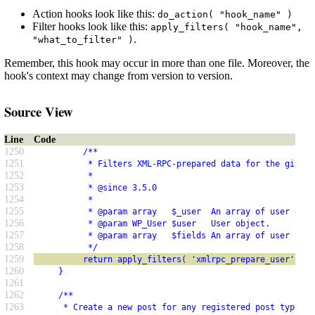
Action hooks look like this:
do_action( "hook_name" )
Filter hooks look like this:
apply_filters( "hook_name",
.
"what_to_filter" )
Remember, this hook may occur in more than one file. Moreover, the
hook's context may change from version to version.
Source View
Line
Code
1250
          /**
1251
           * Filters XML-RPC-prepared data for the given 
1252
           *
1253
           * @since 3.5.0
1254
           *
1255
           * @param array   $_user  An array of user data
1256
           * @param WP_User $user   User object.
1257
           * @param array   $fields An array of user fiel
1258
           */
1259
          return apply_filters( 'xmlrpc_prepare_user', $_
1260
     }
1261
1262
     /**
1263
      * Create a new post for any registered post type.