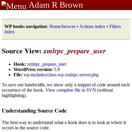
Adam R Brown
WP hooks navigation
:
Home/browse
•
Actions index
•
Filters
index
Source View:
xmlrpc_prepare_user
Hook:
xmlrpc_prepare_user
WordPress version:
5.9
File:
wp-includes/class-wp-xmlrpc-server.php
To save our bandwidth, we show only a snippet of code around each
occurence of the hook.
View complete file in SVN
(without
highlighting).
Understanding Source Code
The best way to understand what a hook does is to look at where it
occurs in the source code.