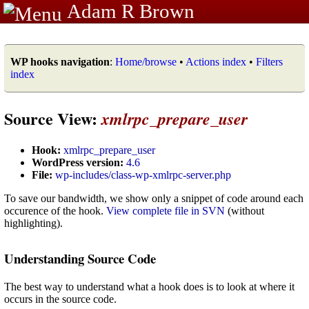
Adam R Brown
WP hooks navigation
:
Home/browse
•
Actions index
•
Filters
index
Source View:
xmlrpc_prepare_user
Hook:
xmlrpc_prepare_user
WordPress version:
4.6
File:
wp-includes/class-wp-xmlrpc-server.php
To save our bandwidth, we show only a snippet of code around each
occurence of the hook.
View complete file in SVN
(without
highlighting).
Understanding Source Code
The best way to understand what a hook does is to look at where it
occurs in the source code.