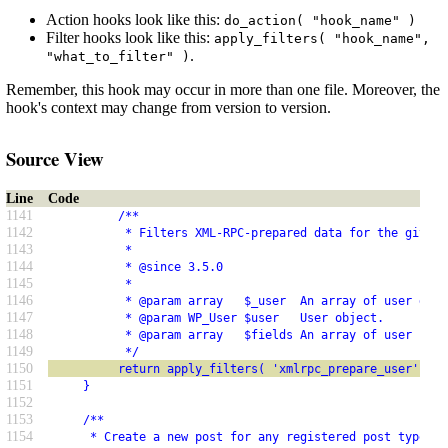
Action hooks look like this:
do_action( "hook_name" )
Filter hooks look like this:
apply_filters( "hook_name",
.
"what_to_filter" )
Remember, this hook may occur in more than one file. Moreover, the
hook's context may change from version to version.
Source View
Line
Code
1141
          /**
1142
           * Filters XML-RPC-prepared data for the given 
1143
           *
1144
           * @since 3.5.0
1145
           *
1146
           * @param array   $_user  An array of user data
1147
           * @param WP_User $user   User object.
1148
           * @param array   $fields An array of user fiel
1149
           */
1150
          return apply_filters( 'xmlrpc_prepare_user', $_
1151
     }
1152
1153
     /**
1154
      * Create a new post for any registered post type.