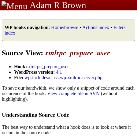
Adam R Brown
WP hooks navigation
:
Home/browse
•
Actions index
•
Filters
index
Source View:
xmlrpc_prepare_user
Hook:
xmlrpc_prepare_user
WordPress version:
4.1
File:
wp-includes/class-wp-xmlrpc-server.php
To save our bandwidth, we show only a snippet of code around each
occurence of the hook.
View complete file in SVN
(without
highlighting).
Understanding Source Code
The best way to understand what a hook does is to look at where it
occurs in the source code.