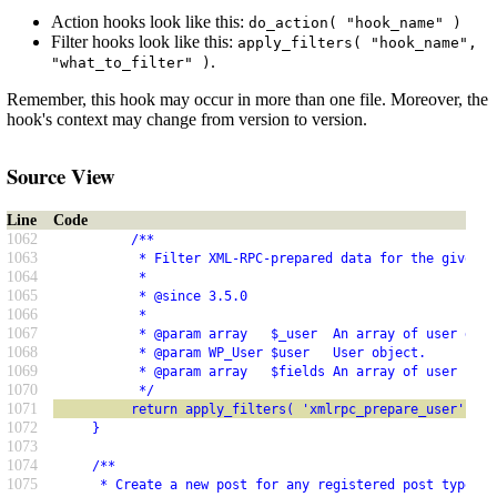
Action hooks look like this:
do_action( "hook_name" )
Filter hooks look like this:
apply_filters( "hook_name",
.
"what_to_filter" )
Remember, this hook may occur in more than one file. Moreover, the
hook's context may change from version to version.
Source View
Line
Code
1062
          /**
1063
           * Filter XML-RPC-prepared data for the given u
1064
           *
1065
           * @since 3.5.0
1066
           *
1067
           * @param array   $_user  An array of user data
1068
           * @param WP_User $user   User object.
1069
           * @param array   $fields An array of user fiel
1070
           */
1071
          return apply_filters( 'xmlrpc_prepare_user', $_
1072
     }
1073
1074
     /**
1075
      * Create a new post for any registered post type.