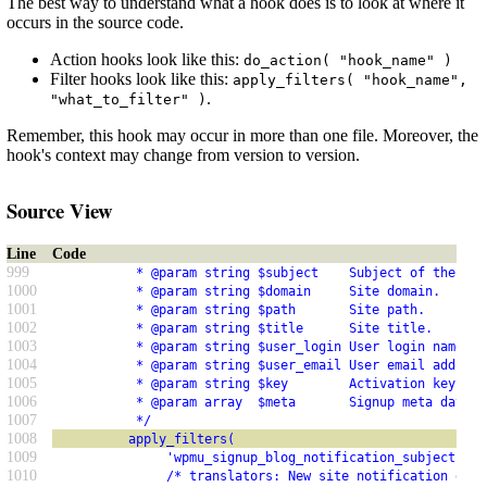
The best way to understand what a hook does is to look at where it
occurs in the source code.
Action hooks look like this:
do_action( "hook_name" )
Filter hooks look like this:
apply_filters( "hook_name",
.
"what_to_filter" )
Remember, this hook may occur in more than one file. Moreover, the
hook's context may change from version to version.
Source View
Line
Code
999
           * @param string $subject    Subject of the not
1000
           * @param string $domain     Site domain.
1001
           * @param string $path       Site path.
1002
           * @param string $title      Site title.
1003
           * @param string $user_login User login name.
1004
           * @param string $user_email User email address
1005
           * @param string $key        Activation key cre
1006
           * @param array  $meta       Signup meta data. 
1007
           */
1008
          apply_filters(
1009
               'wpmu_signup_blog_notification_subject',
1010
               /* translators: New site notification emai