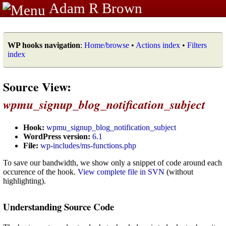
Adam R Brown
WP hooks navigation
:
Home/browse
•
Actions index
•
Filters
index
Source View:
wpmu_signup_blog_notification_subject
Hook:
wpmu_signup_blog_notification_subject
WordPress version:
6.1
File:
wp-includes/ms-functions.php
To save our bandwidth, we show only a snippet of code around each
occurence of the hook.
View complete file in SVN
(without
highlighting).
Understanding Source Code