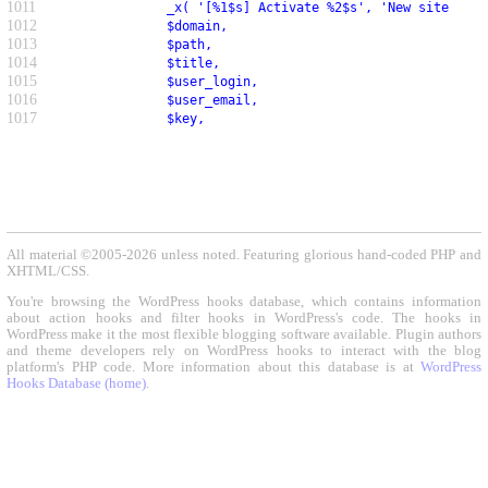
1011
               _x( '[%1$s] Activate %2$s', 'New site noti
1012
               $domain,
1013
               $path,
1014
               $title,
1015
               $user_login,
1016
               $user_email,
1017
               $key,
All material ©2005-2026 unless noted. Featuring glorious hand-coded PHP and
XHTML/CSS.
You're browsing the WordPress hooks database, which contains information
about action hooks and filter hooks in WordPress's code. The hooks in
WordPress make it the most flexible blogging software available. Plugin authors
and theme developers rely on WordPress hooks to interact with the blog
platform's PHP code. More information about this database is at
WordPress
Hooks Database (home)
.