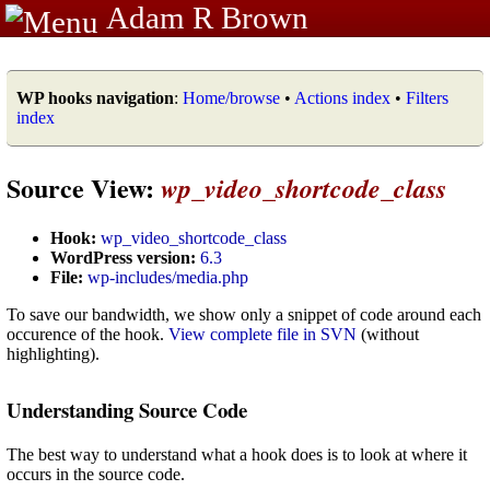
Adam R Brown
WP hooks navigation
:
Home/browse
•
Actions index
•
Filters
index
Source View:
wp_video_shortcode_class
Hook:
wp_video_shortcode_class
WordPress version:
6.3
File:
wp-includes/media.php
To save our bandwidth, we show only a snippet of code around each
occurence of the hook.
View complete file in SVN
(without
highlighting).
Understanding Source Code
The best way to understand what a hook does is to look at where it
occurs in the source code.