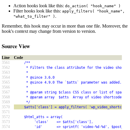
Action hooks look like this:
do_action( "hook_name" )
Filter hooks look like this:
apply_filters( "hook_name",
.
"what_to_filter" )
Remember, this hook may occur in more than one file. Moreover, the
hook's context may change from version to version.
Source View
Line
Code
3561
     /**
3562
      * Filters the class attribute for the video shortco
3563
      *
3564
      * @since 3.6.0
3565
      * @since 4.9.0 The `$atts` parameter was added.
3566
      *
3567
      * @param string $class CSS class or list of space-s
3568
      * @param array  $atts  Array of video shortcode att
3569
      */
3570
     $atts['class'] = apply_filters( 'wp_video_shortcode_
3571
3572
     $html_atts = array(
3573
          'class'    => $atts['class'],
3574
          'id'       => sprintf( 'video-%d-%d', $post_id,