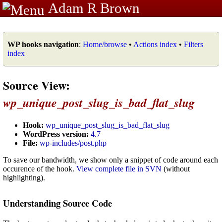
Adam R Brown
WP hooks navigation
:
Home/browse
•
Actions index
•
Filters
index
Source View:
wp_unique_post_slug_is_bad_flat_slug
Hook:
wp_unique_post_slug_is_bad_flat_slug
WordPress version:
4.7
File:
wp-includes/post.php
To save our bandwidth, we show only a snippet of code around each
occurence of the hook.
View complete file in SVN
(without
highlighting).
Understanding Source Code