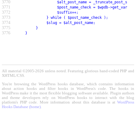
3770
                    $alt_post_name = _truncate_post_slug(
3771
                    $post_name_check = $wpdb->get_var( $w
3772
                    $suffix++;
3773
               } while ( $post_name_check );
3774
               $slug = $alt_post_name;
3775
          }
3776
     }
All material ©2005-2026 unless noted. Featuring glorious hand-coded PHP and
XHTML/CSS.
You're browsing the WordPress hooks database, which contains information
about action hooks and filter hooks in WordPress's code. The hooks in
WordPress make it the most flexible blogging software available. Plugin authors
and theme developers rely on WordPress hooks to interact with the blog
platform's PHP code. More information about this database is at
WordPress
Hooks Database (home)
.