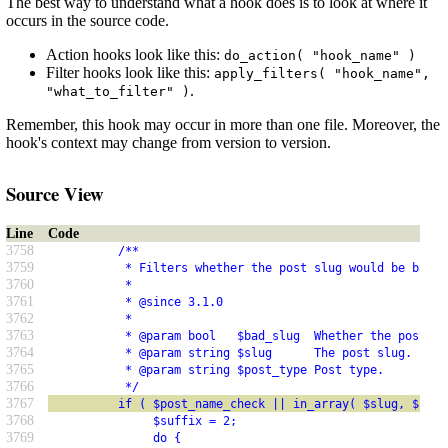
The best way to understand what a hook does is to look at where it
occurs in the source code.
Action hooks look like this:
do_action( "hook_name" )
Filter hooks look like this:
apply_filters( "hook_name",
.
"what_to_filter" )
Remember, this hook may occur in more than one file. Moreover, the
hook's context may change from version to version.
Source View
Line
Code
3758
          /**
3759
           * Filters whether the post slug would be bad a
3760
           *
3761
           * @since 3.1.0
3762
           *
3763
           * @param bool   $bad_slug  Whether the post sl
3764
           * @param string $slug      The post slug.
3765
           * @param string $post_type Post type.
3766
           */
3767
          if ( $post_name_check || in_array( $slug, $feed
3768
               $suffix = 2;
3769
               do {