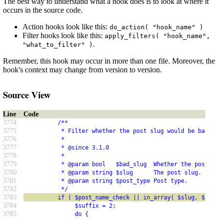
The best way to understand what a hook does is to look at where it
occurs in the source code.
Action hooks look like this:
do_action( "hook_name" )
Filter hooks look like this:
apply_filters( "hook_name",
.
"what_to_filter" )
Remember, this hook may occur in more than one file. Moreover, the
hook's context may change from version to version.
Source View
Line
Code
3774
          /**
3775
           * Filter whether the post slug would be bad as
3776
           *
3777
           * @since 3.1.0
3778
           *
3779
           * @param bool   $bad_slug  Whether the post sl
3780
           * @param string $slug      The post slug.
3781
           * @param string $post_type Post type.
3782
           */
3783
          if ( $post_name_check || in_array( $slug, $feed
3784
               $suffix = 2;
3785
               do {