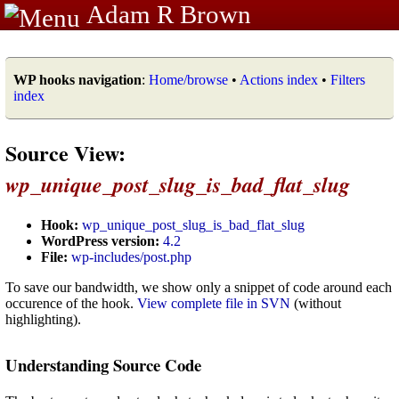
Adam R Brown
WP hooks navigation
:
Home/browse
•
Actions index
•
Filters
index
Source View:
wp_unique_post_slug_is_bad_flat_slug
Hook:
wp_unique_post_slug_is_bad_flat_slug
WordPress version:
4.2
File:
wp-includes/post.php
To save our bandwidth, we show only a snippet of code around each
occurence of the hook.
View complete file in SVN
(without
highlighting).
Understanding Source Code