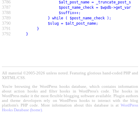
3786
                    $alt_post_name = _truncate_post_slug(
3787
                    $post_name_check = $wpdb->get_var( $w
3788
                    $suffix++;
3789
               } while ( $post_name_check );
3790
               $slug = $alt_post_name;
3791
          }
3792
     }
All material ©2005-2026 unless noted. Featuring glorious hand-coded PHP and
XHTML/CSS.
You're browsing the WordPress hooks database, which contains information
about action hooks and filter hooks in WordPress's code. The hooks in
WordPress make it the most flexible blogging software available. Plugin authors
and theme developers rely on WordPress hooks to interact with the blog
platform's PHP code. More information about this database is at
WordPress
Hooks Database (home)
.