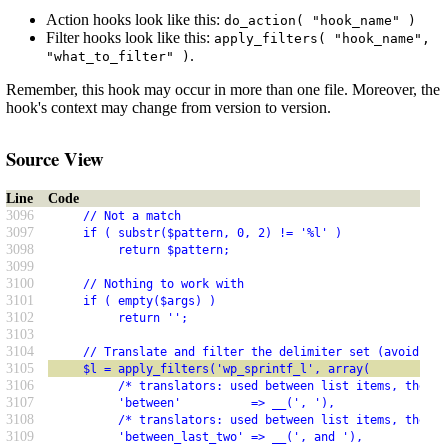
Action hooks look like this:
do_action( "hook_name" )
Filter hooks look like this:
apply_filters( "hook_name",
.
"what_to_filter" )
Remember, this hook may occur in more than one file. Moreover, the
hook's context may change from version to version.
Source View
Line
Code
3096
     // Not a match
3097
     if ( substr($pattern, 0, 2) != '%l' )
3098
          return $pattern;
3099
3100
     // Nothing to work with
3101
     if ( empty($args) )
3102
          return '';
3103
3104
     // Translate and filter the delimiter set (avoid amp
3105
     $l = apply_filters('wp_sprintf_l', array(
3106
          /* translators: used between list items, there 
3107
          'between'          => __(', '),
3108
          /* translators: used between list items, there 
3109
          'between_last_two' => __(', and '),