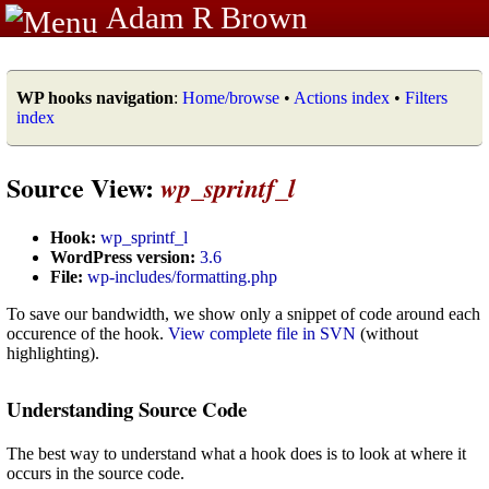
Adam R Brown
WP hooks navigation
:
Home/browse
•
Actions index
•
Filters
index
Source View:
wp_sprintf_l
Hook:
wp_sprintf_l
WordPress version:
3.6
File:
wp-includes/formatting.php
To save our bandwidth, we show only a snippet of code around each
occurence of the hook.
View complete file in SVN
(without
highlighting).
Understanding Source Code
The best way to understand what a hook does is to look at where it
occurs in the source code.