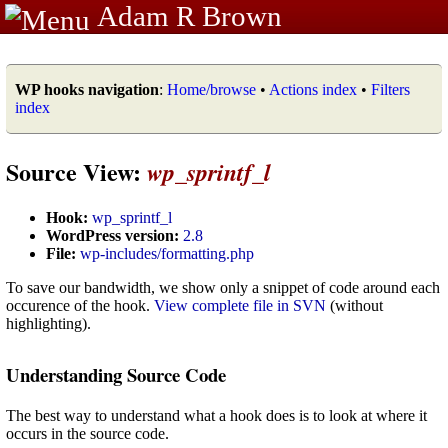
Adam R Brown
WP hooks navigation
:
Home/browse
•
Actions index
•
Filters
index
Source View:
wp_sprintf_l
Hook:
wp_sprintf_l
WordPress version:
2.8
File:
wp-includes/formatting.php
To save our bandwidth, we show only a snippet of code around each
occurence of the hook.
View complete file in SVN
(without
highlighting).
Understanding Source Code
The best way to understand what a hook does is to look at where it
occurs in the source code.