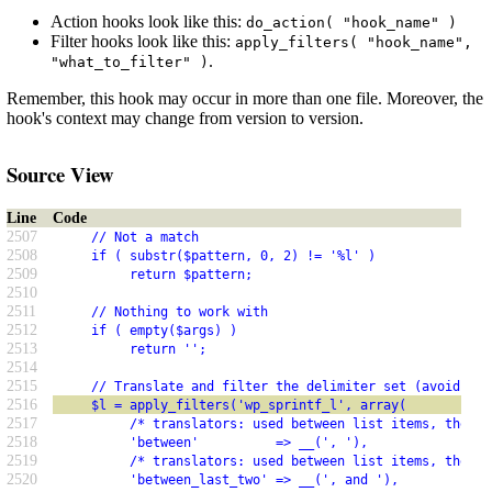
Action hooks look like this:
do_action( "hook_name" )
Filter hooks look like this:
apply_filters( "hook_name",
.
"what_to_filter" )
Remember, this hook may occur in more than one file. Moreover, the
hook's context may change from version to version.
Source View
Line
Code
2507
     // Not a match
2508
     if ( substr($pattern, 0, 2) != '%l' )
2509
          return $pattern;
2510
2511
     // Nothing to work with
2512
     if ( empty($args) )
2513
          return '';
2514
2515
     // Translate and filter the delimiter set (avoid amp
2516
     $l = apply_filters('wp_sprintf_l', array(
2517
          /* translators: used between list items, there 
2518
          'between'          => __(', '),
2519
          /* translators: used between list items, there 
2520
          'between_last_two' => __(', and '),