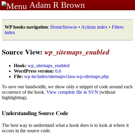
Adam R Brown
WP hooks navigation
:
Home/browse
•
Actions index
•
Filters
index
Source View:
wp_sitemaps_enabled
Hook:
wp_sitemaps_enabled
WordPress version:
6.6
File:
wp-includes/sitemaps/class-wp-sitemaps.php
To save our bandwidth, we show only a snippet of code around each
occurence of the hook.
View complete file in SVN
(without
highlighting).
Understanding Source Code
The best way to understand what a hook does is to look at where it
occurs in the source code.