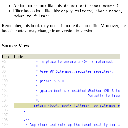
Action hooks look like this:
do_action( "hook_name" )
Filter hooks look like this:
apply_filters( "hook_name",
.
"what_to_filter" )
Remember, this hook may occur in more than one file. Moreover, the
hook's context may change from version to version.
Source View
Line
Code
96
           * in place to ensure a 404 is returned.
97
           *
98
           * @see WP_Sitemaps::register_rewrites()
99
           *
100
           * @since 5.5.0
101
           *
102
           * @param bool $is_enabled Whether XML Sitemaps
103
           *                         Defaults to true for
104
           */
105
          return (bool) apply_filters( 'wp_sitemaps_enabl
106
     }
107
108
     /**
109
      * Registers and sets up the functionality for all s