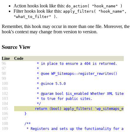
Action hooks look like this:
do_action( "hook_name" )
Filter hooks look like this:
apply_filters( "hook_name",
.
"what_to_filter" )
Remember, this hook may occur in more than one file. Moreover, the
hook's context may change from version to version.
Source View
Line
Code
96
           * in place to ensure a 404 is returned.
97
           *
98
           * @see WP_Sitemaps::register_rewrites()
99
           *
100
           * @since 5.5.0
101
           *
102
           * @param bool $is_enabled Whether XML Sitemaps
103
           * to true for public sites.
104
           */
105
          return (bool) apply_filters( 'wp_sitemaps_enabl
106
     }
107
108
     /**
109
      * Registers and sets up the functionality for all s