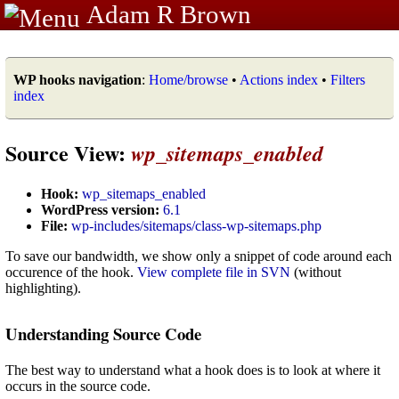
Adam R Brown
WP hooks navigation
:
Home/browse
•
Actions index
•
Filters
index
Source View:
wp_sitemaps_enabled
Hook:
wp_sitemaps_enabled
WordPress version:
6.1
File:
wp-includes/sitemaps/class-wp-sitemaps.php
To save our bandwidth, we show only a snippet of code around each
occurence of the hook.
View complete file in SVN
(without
highlighting).
Understanding Source Code
The best way to understand what a hook does is to look at where it
occurs in the source code.