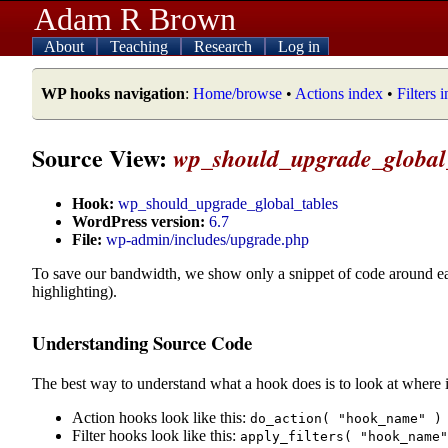
Adam R Brown
About
Teaching
Research
Log in
WP hooks navigation
:
Home/browse
•
Actions index
•
Filters 
Source View:
wp_should_upgrade_global
Hook:
wp_should_upgrade_global_tables
WordPress version:
6.7
File:
wp-admin/includes/upgrade.php
To save our bandwidth, we show only a snippet of code around e
highlighting).
Understanding Source Code
The best way to understand what a hook does is to look at where i
Action hooks look like this:
do_action( "hook_name" )
Filter hooks look like this:
apply_filters( "hook_name