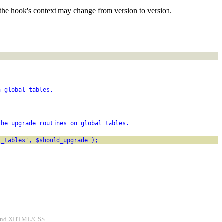
the hook's context may change from version to version.
n global tables.
the upgrade routines on global tables.
l_tables', $should_upgrade );
P and XHTML/CSS.