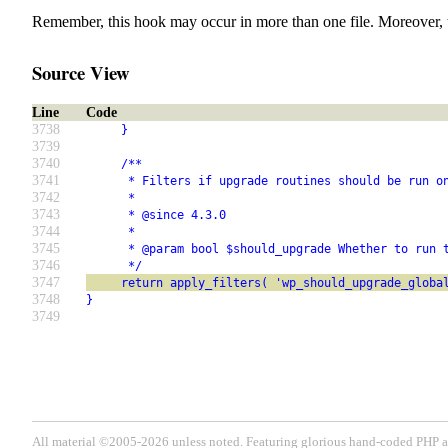
Remember, this hook may occur in more than one file. Moreover, 
Source View
Line
Code
3738
     }
3739
3740
     /**
3741
      * Filters if upgrade routines should be run o
3742
      *
3743
      * @since 4.3.0
3744
      *
3745
      * @param bool $should_upgrade Whether to run 
3746
      */
3747
     return apply_filters( 'wp_should_upgrade_globa
3748
}
3749
All material ©2005-2026 unless noted. Featuring glorious hand-coded PH