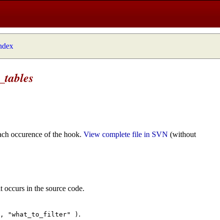
index
_tables
ach occurence of the hook.
View complete file in SVN
(without
t occurs in the source code.
.
", "what_to_filter" )