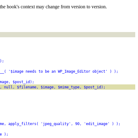
the hook's context may change from version to version.
);
__( '$image needs to be an WP_Image_Editor object' ) );
mage, $post_id);
, null, $filename, $image, $mime_type, $post_id);
me, apply_filters( 'jpeg_quality', 90, 'edit_image' ) );
e );