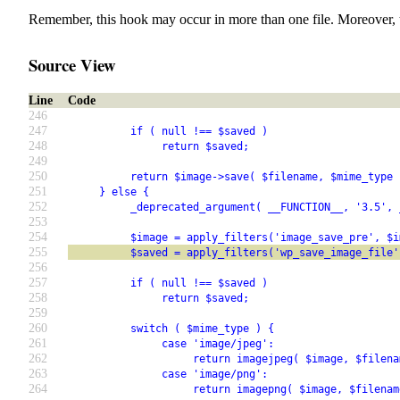
Remember, this hook may occur in more than one file. Moreover, 
Source View
Line
Code
246
247
          if ( null !== $saved )
248
               return $saved;
249
250
          return $image->save( $filename, $mime_type 
251
     } else {
252
          _deprecated_argument( __FUNCTION__, '3.5', 
253
254
          $image = apply_filters('image_save_pre', $i
255
          $saved = apply_filters('wp_save_image_file'
256
257
          if ( null !== $saved )
258
               return $saved;
259
260
          switch ( $mime_type ) {
261
               case 'image/jpeg':
262
                    return imagejpeg( $image, $filena
263
               case 'image/png':
264
                    return imagepng( $image, $filenam