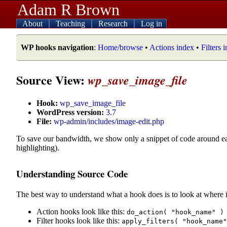
Adam R Brown
About
Teaching
Research
Log in
WP hooks navigation
:
Home/browse
•
Actions index
•
Filters 
Source View:
wp_save_image_file
Hook:
wp_save_image_file
WordPress version:
3.7
File:
wp-admin/includes/image-edit.php
To save our bandwidth, we show only a snippet of code around e
highlighting).
Understanding Source Code
The best way to understand what a hook does is to look at where i
Action hooks look like this:
do_action( "hook_name" )
Filter hooks look like this:
apply_filters( "hook_name