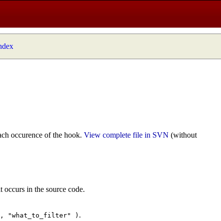
index
ach occurence of the hook.
View complete file in SVN
(without
t occurs in the source code.
.
", "what_to_filter" )