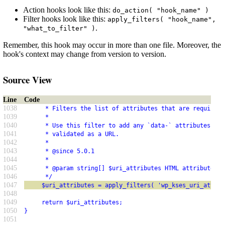
Action hooks look like this:
do_action( "hook_name" )
Filter hooks look like this:
apply_filters( "hook_name",
.
"what_to_filter" )
Remember, this hook may occur in more than one file. Moreover, the
hook's context may change from version to version.
Source View
Line
Code
1038
      * Filters the list of attributes that are required 
1039
      *
1040
      * Use this filter to add any `data-` attributes tha
1041
      * validated as a URL.
1042
      *
1043
      * @since 5.0.1
1044
      *
1045
      * @param string[] $uri_attributes HTML attribute na
1046
      */
1047
     $uri_attributes = apply_filters( 'wp_kses_uri_attrib
1048
1049
     return $uri_attributes;
1050
}
1051