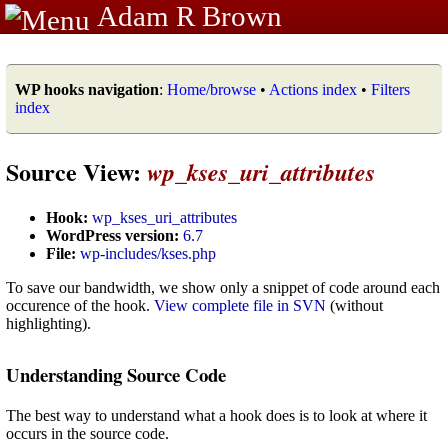
Adam R Brown
WP hooks navigation
:
Home/browse
•
Actions index
•
Filters
index
Source View:
wp_kses_uri_attributes
Hook:
wp_kses_uri_attributes
WordPress version:
6.7
File:
wp-includes/kses.php
To save our bandwidth, we show only a snippet of code around each
occurence of the hook.
View complete file in SVN
(without
highlighting).
Understanding Source Code
The best way to understand what a hook does is to look at where it
occurs in the source code.