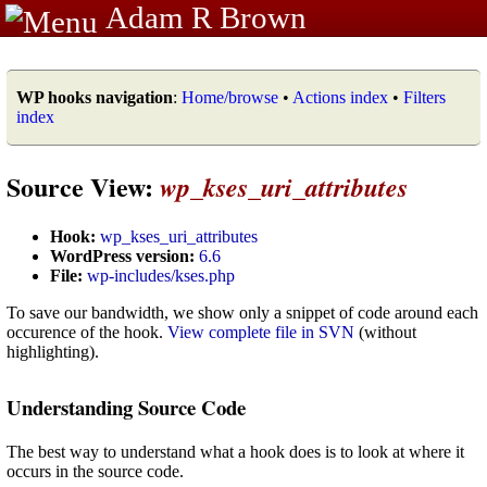
Adam R Brown
WP hooks navigation
:
Home/browse
•
Actions index
•
Filters
index
Source View:
wp_kses_uri_attributes
Hook:
wp_kses_uri_attributes
WordPress version:
6.6
File:
wp-includes/kses.php
To save our bandwidth, we show only a snippet of code around each
occurence of the hook.
View complete file in SVN
(without
highlighting).
Understanding Source Code
The best way to understand what a hook does is to look at where it
occurs in the source code.