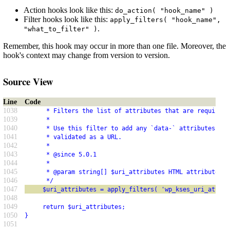
Action hooks look like this:
do_action( "hook_name" )
Filter hooks look like this:
apply_filters( "hook_name",
.
"what_to_filter" )
Remember, this hook may occur in more than one file. Moreover, the
hook's context may change from version to version.
Source View
Line
Code
1038
      * Filters the list of attributes that are required 
1039
      *
1040
      * Use this filter to add any `data-` attributes tha
1041
      * validated as a URL.
1042
      *
1043
      * @since 5.0.1
1044
      *
1045
      * @param string[] $uri_attributes HTML attribute na
1046
      */
1047
     $uri_attributes = apply_filters( 'wp_kses_uri_attrib
1048
1049
     return $uri_attributes;
1050
}
1051