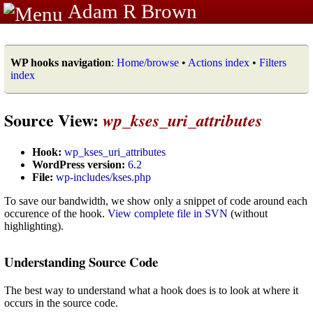
Adam R Brown
WP hooks navigation
:
Home/browse
•
Actions index
•
Filters
index
Source View:
wp_kses_uri_attributes
Hook:
wp_kses_uri_attributes
WordPress version:
6.2
File:
wp-includes/kses.php
To save our bandwidth, we show only a snippet of code around each
occurence of the hook.
View complete file in SVN
(without
highlighting).
Understanding Source Code
The best way to understand what a hook does is to look at where it
occurs in the source code.