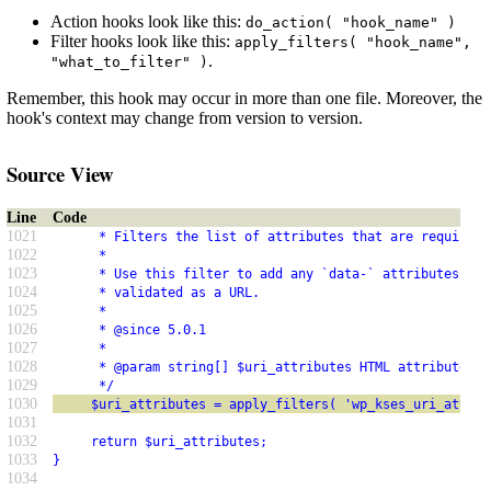
Action hooks look like this:
do_action( "hook_name" )
Filter hooks look like this:
apply_filters( "hook_name",
.
"what_to_filter" )
Remember, this hook may occur in more than one file. Moreover, the
hook's context may change from version to version.
Source View
Line
Code
1021
      * Filters the list of attributes that are required 
1022
      *
1023
      * Use this filter to add any `data-` attributes tha
1024
      * validated as a URL.
1025
      *
1026
      * @since 5.0.1
1027
      *
1028
      * @param string[] $uri_attributes HTML attribute na
1029
      */
1030
     $uri_attributes = apply_filters( 'wp_kses_uri_attrib
1031
1032
     return $uri_attributes;
1033
}
1034