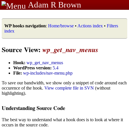
Adam R Brown
WP hooks navigation
:
Home/browse
•
Actions index
•
Filters
index
Source View:
wp_get_nav_menus
Hook:
wp_get_nav_menus
WordPress version:
5.4
File:
wp-includes/nav-menu.php
To save our bandwidth, we show only a snippet of code around each
occurence of the hook.
View complete file in SVN
(without
highlighting).
Understanding Source Code
The best way to understand what a hook does is to look at where it
occurs in the source code.