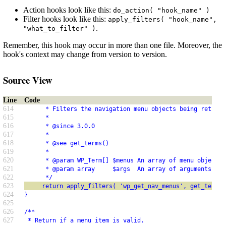
Action hooks look like this:
do_action( "hook_name" )
Filter hooks look like this:
apply_filters( "hook_name",
.
"what_to_filter" )
Remember, this hook may occur in more than one file. Moreover, the
hook's context may change from version to version.
Source View
Line
Code
614
      * Filters the navigation menu objects being returne
615
      *
616
      * @since 3.0.0
617
      *
618
      * @see get_terms()
619
      *
620
      * @param WP_Term[] $menus An array of menu objects.
621
      * @param array     $args  An array of arguments use
622
      */
623
     return apply_filters( 'wp_get_nav_menus', get_terms(
624
}
625
626
/**
627
 * Return if a menu item is valid.