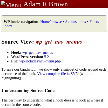
Adam R Brown
WP hooks navigation
:
Home/browse
•
Actions index
•
Filters
index
Source View:
wp_get_nav_menus
Hook:
wp_get_nav_menus
WordPress version:
5.2
File:
wp-includes/nav-menu.php
To save our bandwidth, we show only a snippet of code around each
occurence of the hook.
View complete file in SVN
(without
highlighting).
Understanding Source Code
The best way to understand what a hook does is to look at where it
occurs in the source code.