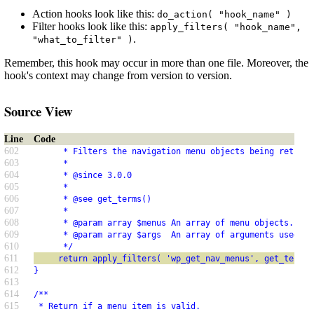
Action hooks look like this:
do_action( "hook_name" )
Filter hooks look like this:
apply_filters( "hook_name",
.
"what_to_filter" )
Remember, this hook may occur in more than one file. Moreover, the
hook's context may change from version to version.
Source View
Line
Code
602
      * Filters the navigation menu objects being returne
603
      *
604
      * @since 3.0.0
605
      *
606
      * @see get_terms()
607
      *
608
      * @param array $menus An array of menu objects.
609
      * @param array $args  An array of arguments used to
610
      */
611
     return apply_filters( 'wp_get_nav_menus', get_terms(
612
}
613
614
/**
615
 * Return if a menu item is valid.