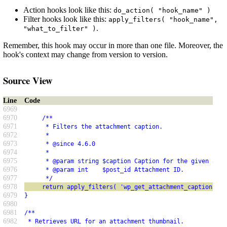
Action hooks look like this:
do_action( "hook_name" )
Filter hooks look like this:
apply_filters( "hook_name",
.
"what_to_filter" )
Remember, this hook may occur in more than one file. Moreover, the
hook's context may change from version to version.
Source View
Line
Code
6969
6970
     /**
6971
      * Filters the attachment caption.
6972
      *
6973
      * @since 4.6.0
6974
      *
6975
      * @param string $caption Caption for the given atta
6976
      * @param int    $post_id Attachment ID.
6977
      */
6978
     return apply_filters( 'wp_get_attachment_caption', $
6979
}
6980
6981
/**
6982
 * Retrieves URL for an attachment thumbnail.