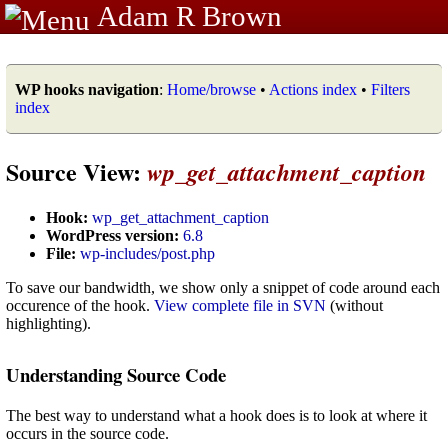
Adam R Brown
WP hooks navigation
:
Home/browse
•
Actions index
•
Filters
index
Source View:
wp_get_attachment_caption
Hook:
wp_get_attachment_caption
WordPress version:
6.8
File:
wp-includes/post.php
To save our bandwidth, we show only a snippet of code around each
occurence of the hook.
View complete file in SVN
(without
highlighting).
Understanding Source Code
The best way to understand what a hook does is to look at where it
occurs in the source code.