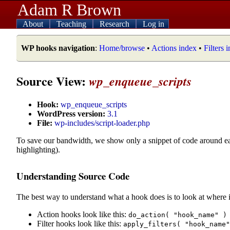
Adam R Brown
About
Teaching
Research
Log in
WP hooks navigation
:
Home/browse
•
Actions index
•
Filters 
Source View:
wp_enqueue_scripts
Hook:
wp_enqueue_scripts
WordPress version:
3.1
File:
wp-includes/script-loader.php
To save our bandwidth, we show only a snippet of code around e
highlighting).
Understanding Source Code
The best way to understand what a hook does is to look at where i
Action hooks look like this:
do_action( "hook_name" )
Filter hooks look like this:
apply_filters( "hook_name