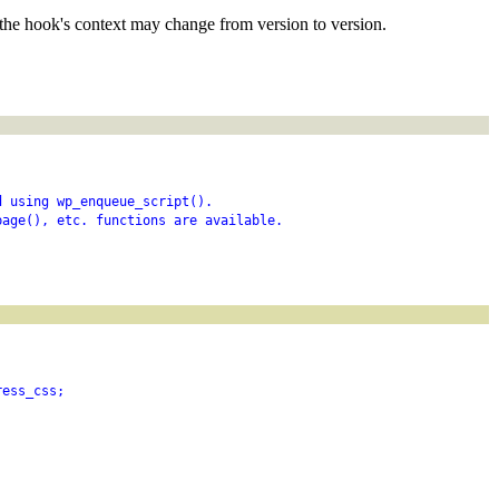
the hook's context may change from version to version.
d using wp_enqueue_script().
page(), etc. functions are available.
ress_css;