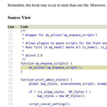
Remember, this hook may occur in more than one file. Moreover, 
Source View
Line
Code
721
/**
722
 * Wrapper for do_action('wp_enqueue_scripts')
723
 *
724
 * Allows plugins to queue scripts for the front en
725
 * Runs first in wp_head() where all is_home(), is_
726
 *
727
 * @since 2.8
728
 */
729
function wp_enqueue_scripts() {
730
     do_action('wp_enqueue_scripts');
731
}
732
733
function print_admin_styles() {
734
     global $wp_styles, $concatenate_scripts, $comp
735
736
     if ( !is_a($wp_styles, 'WP_Styles') )
737
          $wp_styles = new WP_Styles();
738
739
     script_concat_settings();