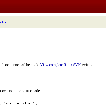
index
ach occurence of the hook.
View complete file in SVN
(without
t occurs in the source code.
.
", "what_to_filter" )