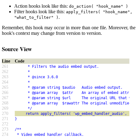
Action hooks look like this:
do_action( "hook_name" )
Filter hooks look like this:
apply_filters( "hook_name",
.
"what_to_filter" )
Remember, this hook may occur in more than one file. Moreover, the
hook's context may change from version to version.
Source View
Line
Code
261
      * Filters the audio embed output.
262
      *
263
      * @since 3.6.0
264
      *
265
      * @param string $audio   Audio embed output.
266
      * @param array  $attr    An array of embed attribut
267
      * @param string $url     The original URL that was 
268
      * @param array  $rawattr The original unmodified at
269
      */
270
     return apply_filters( 'wp_embed_handler_audio', $aud
271
}
272
273
/**
274
 * Video embed handler callback.