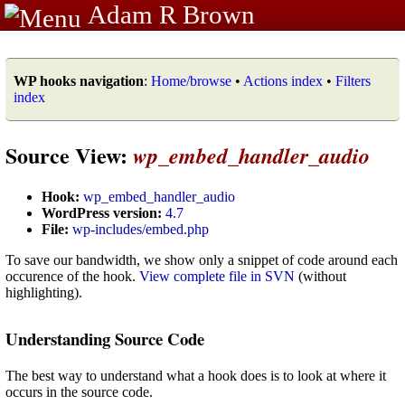
Adam R Brown
WP hooks navigation
:
Home/browse
•
Actions index
•
Filters
index
Source View:
wp_embed_handler_audio
Hook:
wp_embed_handler_audio
WordPress version:
4.7
File:
wp-includes/embed.php
To save our bandwidth, we show only a snippet of code around each
occurence of the hook.
View complete file in SVN
(without
highlighting).
Understanding Source Code
The best way to understand what a hook does is to look at where it
occurs in the source code.