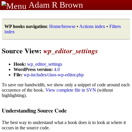
Adam R Brown
WP hooks navigation
:
Home/browse
•
Actions index
•
Filters
index
Source View:
wp_editor_settings
Hook:
wp_editor_settings
WordPress version:
4.0
File:
wp-includes/class-wp-editor.php
To save our bandwidth, we show only a snippet of code around each
occurence of the hook.
View complete file in SVN
(without
highlighting).
Understanding Source Code
The best way to understand what a hook does is to look at where it
occurs in the source code.