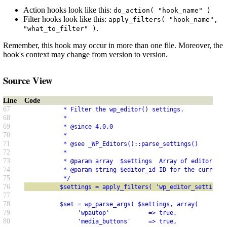
Action hooks look like this:
do_action( "hook_name" )
Filter hooks look like this:
apply_filters( "hook_name",
.
"what_to_filter" )
Remember, this hook may occur in more than one file. Moreover, the
hook's context may change from version to version.
Source View
Line
Code
67
           * Filter the wp_editor() settings.
68
           *
69
           * @since 4.0.0
70
           *
71
           * @see _WP_Editors()::parse_settings()
72
           *
73
           * @param array  $settings  Array of editor arg
74
           * @param string $editor_id ID for the current 
75
           */
76
          $settings = apply_filters( 'wp_editor_settings'
77
78
          $set = wp_parse_args( $settings, array(
79
               'wpautop'           => true,
80
               'media_buttons'     => true,