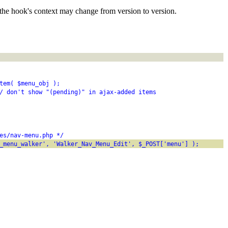
the hook's context may change from version to version.
tem( $menu_obj );
/ don't show "(pending)" in ajax-added items
es/nav-menu.php */
_menu_walker', 'Walker_Nav_Menu_Edit', $_POST['menu'] );