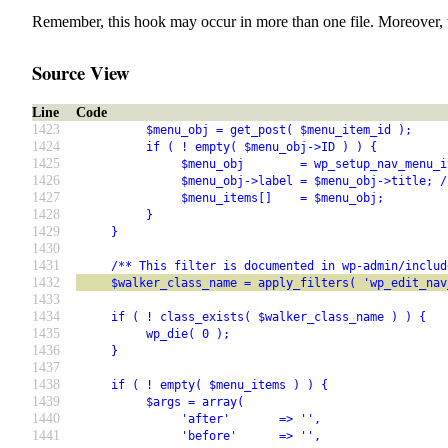
Remember, this hook may occur in more than one file. Moreover, 
Source View
Line
Code
1423
          $menu_obj = get_post( $menu_item_id );
1424
          if ( ! empty( $menu_obj->ID ) ) {
1425
               $menu_obj        = wp_setup_nav_menu_i
1426
               $menu_obj->label = $menu_obj->title; /
1427
               $menu_items[]    = $menu_obj;
1428
          }
1429
     }
1430
1431
     /** This filter is documented in wp-admin/includ
1432
     $walker_class_name = apply_filters( 'wp_edit_nav
1433
1434
     if ( ! class_exists( $walker_class_name ) ) {
1435
          wp_die( 0 );
1436
     }
1437
1438
     if ( ! empty( $menu_items ) ) {
1439
          $args = array(
1440
               'after'       => '',
1441
               'before'      => '',