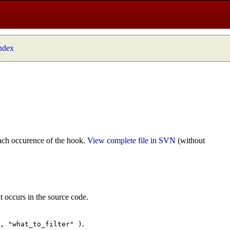
index
ach occurence of the hook.
View complete file in SVN
(without
t occurs in the source code.
.
", "what_to_filter" )