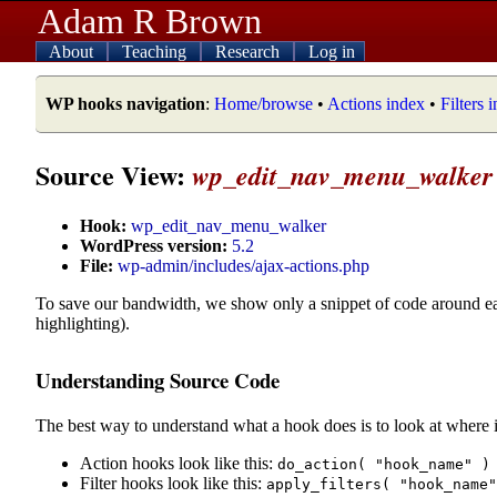
Adam R Brown
About
Teaching
Research
Log in
WP hooks navigation
:
Home/browse
•
Actions index
•
Filters 
Source View:
wp_edit_nav_menu_walker
Hook:
wp_edit_nav_menu_walker
WordPress version:
5.2
File:
wp-admin/includes/ajax-actions.php
To save our bandwidth, we show only a snippet of code around e
highlighting).
Understanding Source Code
The best way to understand what a hook does is to look at where i
Action hooks look like this:
do_action( "hook_name" )
Filter hooks look like this:
apply_filters( "hook_name