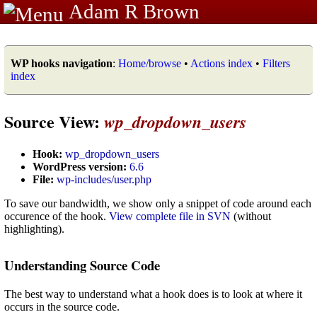
Adam R Brown
WP hooks navigation
:
Home/browse
•
Actions index
•
Filters
index
Source View:
wp_dropdown_users
Hook:
wp_dropdown_users
WordPress version:
6.6
File:
wp-includes/user.php
To save our bandwidth, we show only a snippet of code around each
occurence of the hook.
View complete file in SVN
(without
highlighting).
Understanding Source Code
The best way to understand what a hook does is to look at where it
occurs in the source code.