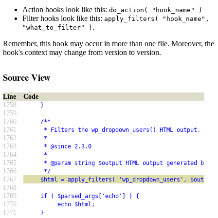
Action hooks look like this:
do_action( "hook_name" )
Filter hooks look like this:
apply_filters( "hook_name",
.
"what_to_filter" )
Remember, this hook may occur in more than one file. Moreover, the
hook's context may change from version to version.
Source View
Line
Code
1758
     }
1759
1760
     /**
1761
      * Filters the wp_dropdown_users() HTML output.
1762
      *
1763
      * @since 2.3.0
1764
      *
1765
      * @param string $output HTML output generated by wp
1766
      */
1767
     $html = apply_filters( 'wp_dropdown_users', $output 
1768
1769
     if ( $parsed_args['echo'] ) {
1770
          echo $html;
1771
     }