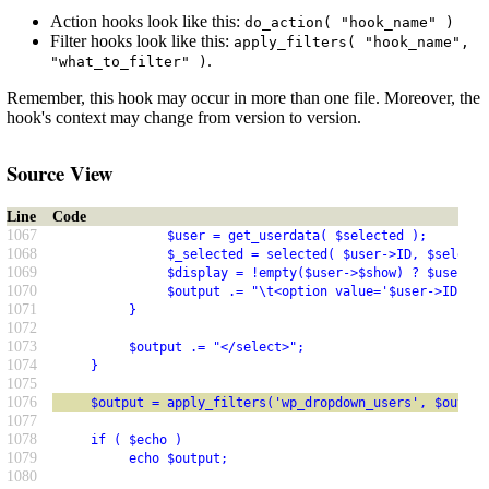
Action hooks look like this:
do_action( "hook_name" )
Filter hooks look like this:
apply_filters( "hook_name",
.
"what_to_filter" )
Remember, this hook may occur in more than one file. Moreover, the
hook's context may change from version to version.
Source View
Line
Code
1067
               $user = get_userdata( $selected );
1068
               $_selected = selected( $user->ID, $selecte
1069
               $display = !empty($user->$show) ? $user->$
1070
               $output .= "\t<option value='$user->ID'$_s
1071
          }
1072
1073
          $output .= "</select>";
1074
     }
1075
1076
     $output = apply_filters('wp_dropdown_users', $output
1077
1078
     if ( $echo )
1079
          echo $output;
1080