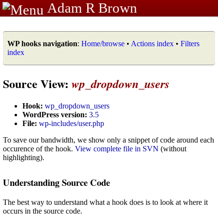
Adam R Brown
WP hooks navigation
:
Home/browse
•
Actions index
•
Filters
index
Source View:
wp_dropdown_users
Hook:
wp_dropdown_users
WordPress version:
3.5
File:
wp-includes/user.php
To save our bandwidth, we show only a snippet of code around each
occurence of the hook.
View complete file in SVN
(without
highlighting).
Understanding Source Code
The best way to understand what a hook does is to look at where it
occurs in the source code.