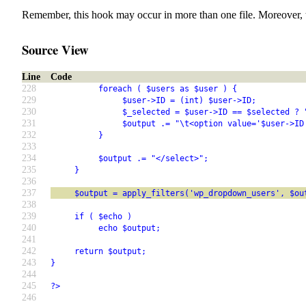
Remember, this hook may occur in more than one file. Moreover, 
Source View
Line
Code
228
          foreach ( $users as $user ) {
229
               $user->ID = (int) $user->ID;
230
               $_selected = $user->ID == $selected ? 
231
               $output .= "\t<option value='$user->ID
232
          }
233
234
          $output .= "</select>";
235
     }
236
237
     $output = apply_filters('wp_dropdown_users', $ou
238
239
     if ( $echo )
240
          echo $output;
241
242
     return $output;
243
}
244
245
?>
246