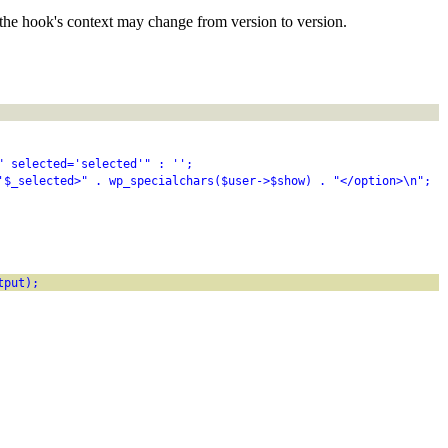
the hook's context may change from version to version.
" selected='selected'" : '';
'$_selected>" . wp_specialchars($user->$show) . "</option>\n";
tput);