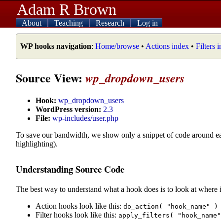
Adam R Brown
About
Teaching
Research
Log in
WP hooks navigation
:
Home/browse
•
Actions index
•
Filters 
Source View:
wp_dropdown_users
Hook:
wp_dropdown_users
WordPress version:
2.3
File:
wp-includes/user.php
To save our bandwidth, we show only a snippet of code around e
highlighting).
Understanding Source Code
The best way to understand what a hook does is to look at where i
Action hooks look like this:
do_action( "hook_name" )
Filter hooks look like this:
apply_filters( "hook_name