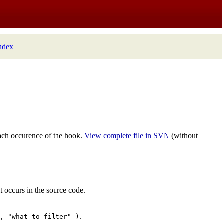
index
ach occurence of the hook.
View complete file in SVN
(without
t occurs in the source code.
.
", "what_to_filter" )