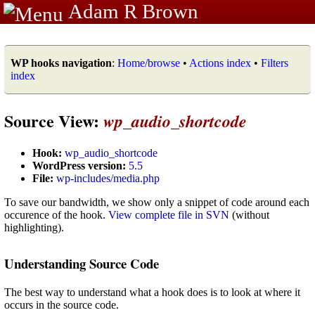
Adam R Brown
WP hooks navigation
:
Home/browse
•
Actions index
•
Filters
index
Source View:
wp_audio_shortcode
Hook:
wp_audio_shortcode
WordPress version:
5.5
File:
wp-includes/media.php
To save our bandwidth, we show only a snippet of code around each
occurence of the hook.
View complete file in SVN
(without
highlighting).
Understanding Source Code
The best way to understand what a hook does is to look at where it
occurs in the source code.