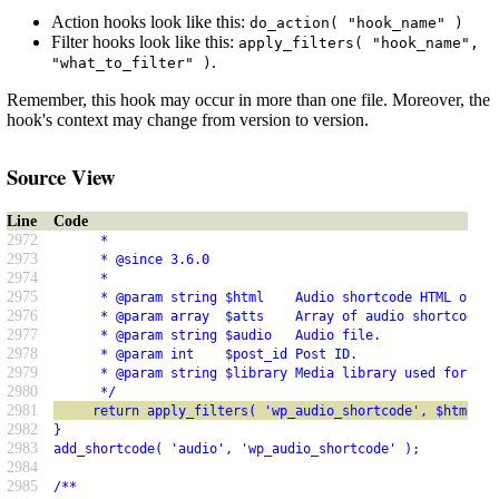
Action hooks look like this:
do_action( "hook_name" )
Filter hooks look like this:
apply_filters( "hook_name",
.
"what_to_filter" )
Remember, this hook may occur in more than one file. Moreover, the
hook's context may change from version to version.
Source View
Line
Code
2972
      *
2973
      * @since 3.6.0
2974
      *
2975
      * @param string $html    Audio shortcode HTML outpu
2976
      * @param array  $atts    Array of audio shortcode a
2977
      * @param string $audio   Audio file.
2978
      * @param int    $post_id Post ID.
2979
      * @param string $library Media library used for the
2980
      */
2981
     return apply_filters( 'wp_audio_shortcode', $html, $
2982
}
2983
add_shortcode( 'audio', 'wp_audio_shortcode' );
2984
2985
/**