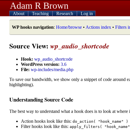
Adam R Brown
About
Teaching
Research
Log in
WP hooks navigation
:
Home/browse
•
Actions index
•
Filters 
Source View:
wp_audio_shortcode
Hook:
wp_audio_shortcode
WordPress version:
3.6
File:
wp-includes/media.php
To save our bandwidth, we show only a snippet of code around e
highlighting).
Understanding Source Code
The best way to understand what a hook does is to look at where i
Action hooks look like this:
do_action( "hook_name" )
Filter hooks look like this:
apply_filters( "hook_name