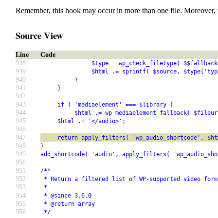
Remember, this hook may occur in more than one file. Moreover, 
Source View
Line
Code
938
               $type = wp_check_filetype( $$fallback
939
               $html .= sprintf( $source, $type['typ
940
          }
941
     }
942
943
     if ( 'mediaelement' === $library )
944
          $html .= wp_mediaelement_fallback( $fileur
945
     $html .= '</audio>';
946
947
     return apply_filters( 'wp_audio_shortcode', $ht
948
}
949
add_shortcode( 'audio', apply_filters( 'wp_audio_sho
950
951
/**
952
 * Return a filtered list of WP-supported video form
953
 *
954
 * @since 3.6.0
955
 * @return array
956
 */