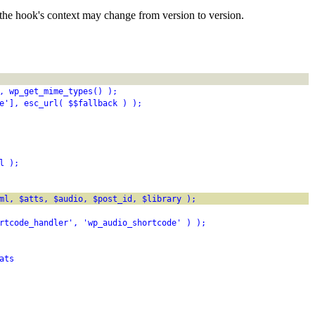
the hook's context may change from version to version.
, wp_get_mime_types() );
e'], esc_url( $$fallback ) );
l );
ml, $atts, $audio, $post_id, $library );
rtcode_handler', 'wp_audio_shortcode' ) );
ats