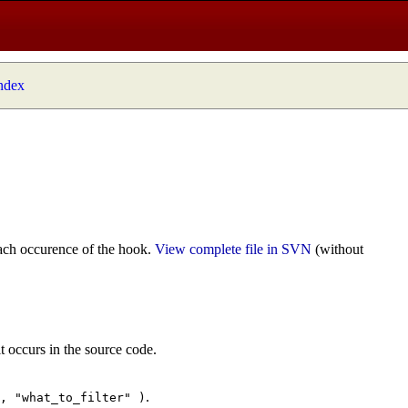
index
ach occurence of the hook.
View complete file in SVN
(without
t occurs in the source code.
.
", "what_to_filter" )