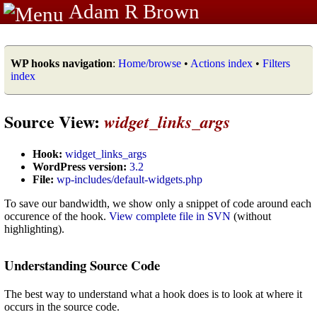
Adam R Brown
WP hooks navigation
:
Home/browse
•
Actions index
•
Filters
index
Source View:
widget_links_args
Hook:
widget_links_args
WordPress version:
3.2
File:
wp-includes/default-widgets.php
To save our bandwidth, we show only a snippet of code around each
occurence of the hook.
View complete file in SVN
(without
highlighting).
Understanding Source Code
The best way to understand what a hook does is to look at where it
occurs in the source code.