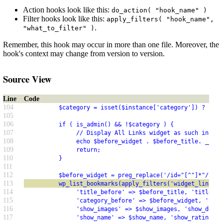
Action hooks look like this:
do_action( "hook_name" )
Filter hooks look like this:
apply_filters( "hook_name",
.
"what_to_filter" )
Remember, this hook may occur in more than one file. Moreover, the
hook's context may change from version to version.
Source View
Line
Code
104
          $category = isset($instance['category']) ? $ins
105
106
          if ( is_admin() && !$category ) {
107
               // Display All Links widget as such in the
108
               echo $before_widget . $before_title. __('A
109
               return;
110
          }
111
112
          $before_widget = preg_replace('/id="[^"]*"/','i
113
          wp_list_bookmarks(apply_filters('widget_links_a
114
               'title_before' => $before_title, 'title_af
115
               'category_before' => $before_widget, 'cate
116
               'show_images' => $show_images, 'show_descr
117
               'show_name' => $show_name, 'show_rating' =