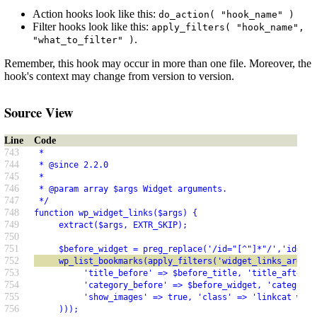
Action hooks look like this:
do_action( "hook_name" )
Filter hooks look like this:
apply_filters( "hook_name",
.
"what_to_filter" )
Remember, this hook may occur in more than one file. Moreover, the
hook's context may change from version to version.
Source View
Line
Code
743
 *
744
 * @since 2.2.0
745
 *
746
 * @param array $args Widget arguments.
747
 */
748
function wp_widget_links($args) {
749
     extract($args, EXTR_SKIP);
750
751
     $before_widget = preg_replace('/id="[^"]*"/','id="%i
752
     wp_list_bookmarks(apply_filters('widget_links_args',
753
          'title_before' => $before_title, 'title_after' 
754
          'category_before' => $before_widget, 'category_
755
          'show_images' => true, 'class' => 'linkcat widg
756
     )));