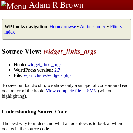
Adam R Brown
WP hooks navigation
:
Home/browse
•
Actions index
•
Filters
index
Source View:
widget_links_args
Hook:
widget_links_args
WordPress version:
2.7
File:
wp-includes/widgets.php
To save our bandwidth, we show only a snippet of code around each
occurence of the hook.
View complete file in SVN
(without
highlighting).
Understanding Source Code
The best way to understand what a hook does is to look at where it
occurs in the source code.