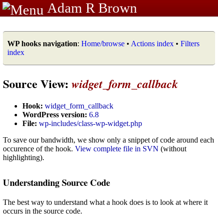
Adam R Brown
WP hooks navigation
:
Home/browse
•
Actions index
•
Filters
index
Source View:
widget_form_callback
Hook:
widget_form_callback
WordPress version:
6.8
File:
wp-includes/class-wp-widget.php
To save our bandwidth, we show only a snippet of code around each
occurence of the hook.
View complete file in SVN
(without
highlighting).
Understanding Source Code
The best way to understand what a hook does is to look at where it
occurs in the source code.