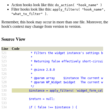
Action hooks look like this:
do_action( "hook_name" )
Filter hooks look like this:
apply_filters( "hook_name",
.
"what_to_filter" )
Remember, this hook may occur in more than one file. Moreover, the
hook's context may change from version to version.
Source View
Line
Code
521
           * Filters the widget instance's settings befor
522
           *
523
           * Returning false effectively short-circuits d
524
           *
525
           * @since 2.8.0
526
           *
527
           * @param array     $instance The current widge
528
           * @param WP_Widget $widget   The current widge
529
           */
530
          $instance = apply_filters( 'widget_form_callbac
531
532
          $return = null;
533
534
          if ( false !== $instance ) {