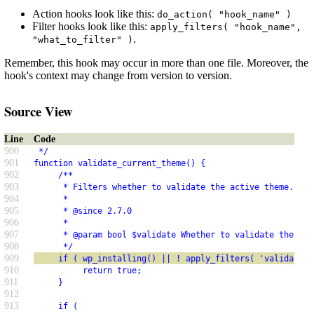
Action hooks look like this:
do_action( "hook_name" )
Filter hooks look like this:
apply_filters( "hook_name",
.
"what_to_filter" )
Remember, this hook may occur in more than one file. Moreover, the
hook's context may change from version to version.
Source View
Line
Code
900
 */
901
function validate_current_theme() {
902
     /**
903
      * Filters whether to validate the active theme.
904
      *
905
      * @since 2.7.0
906
      *
907
      * @param bool $validate Whether to validate the act
908
      */
909
     if ( wp_installing() || ! apply_filters( 'validate_c
910
          return true;
911
     }
912
913
     if (