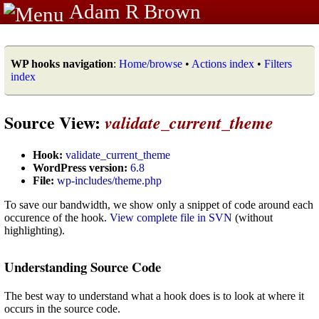
Adam R Brown
WP hooks navigation
:
Home/browse
•
Actions index
•
Filters
index
Source View:
validate_current_theme
Hook:
validate_current_theme
WordPress version:
6.8
File:
wp-includes/theme.php
To save our bandwidth, we show only a snippet of code around each
occurence of the hook.
View complete file in SVN
(without
highlighting).
Understanding Source Code
The best way to understand what a hook does is to look at where it
occurs in the source code.