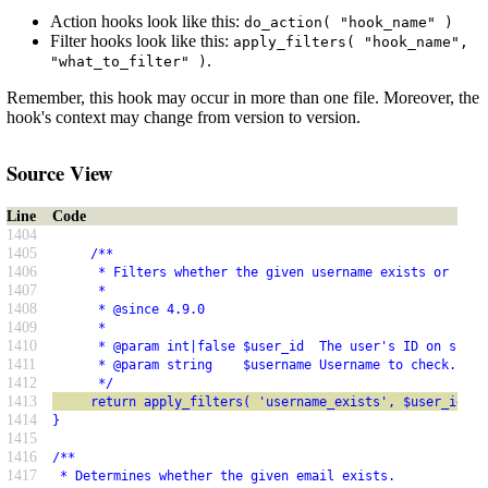
Action hooks look like this:
do_action( "hook_name" )
Filter hooks look like this:
apply_filters( "hook_name",
.
"what_to_filter" )
Remember, this hook may occur in more than one file. Moreover, the
hook's context may change from version to version.
Source View
Line
Code
1404
1405
     /**
1406
      * Filters whether the given username exists or not.
1407
      *
1408
      * @since 4.9.0
1409
      *
1410
      * @param int|false $user_id  The user's ID on succe
1411
      * @param string    $username Username to check.
1412
      */
1413
     return apply_filters( 'username_exists', $user_id, $
1414
}
1415
1416
/**
1417
 * Determines whether the given email exists.