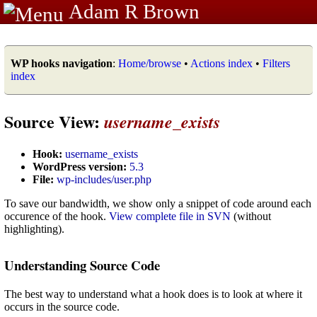
Adam R Brown
WP hooks navigation
:
Home/browse
•
Actions index
•
Filters
index
Source View:
username_exists
Hook:
username_exists
WordPress version:
5.3
File:
wp-includes/user.php
To save our bandwidth, we show only a snippet of code around each
occurence of the hook.
View complete file in SVN
(without
highlighting).
Understanding Source Code
The best way to understand what a hook does is to look at where it
occurs in the source code.