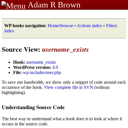
Adam R Brown
WP hooks navigation
:
Home/browse
•
Actions index
•
Filters
index
Source View:
username_exists
Hook:
username_exists
WordPress version:
4.9
File:
wp-includes/user.php
To save our bandwidth, we show only a snippet of code around each
occurence of the hook.
View complete file in SVN
(without
highlighting).
Understanding Source Code
The best way to understand what a hook does is to look at where it
occurs in the source code.