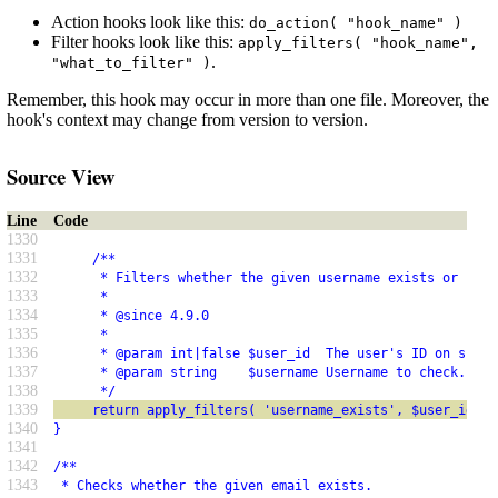
Action hooks look like this:
do_action( "hook_name" )
Filter hooks look like this:
apply_filters( "hook_name",
.
"what_to_filter" )
Remember, this hook may occur in more than one file. Moreover, the
hook's context may change from version to version.
Source View
Line
Code
1330
1331
     /**
1332
      * Filters whether the given username exists or not.
1333
      *
1334
      * @since 4.9.0
1335
      *
1336
      * @param int|false $user_id  The user's ID on succe
1337
      * @param string    $username Username to check.
1338
      */
1339
     return apply_filters( 'username_exists', $user_id, $
1340
}
1341
1342
/**
1343
 * Checks whether the given email exists.