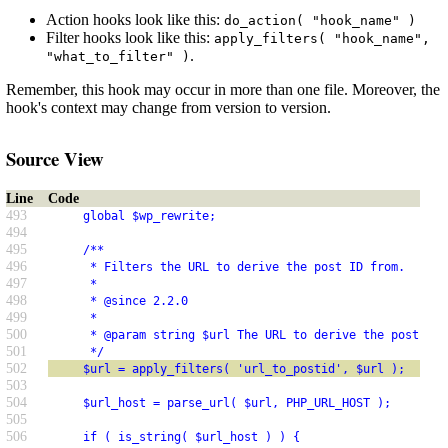
Action hooks look like this:
do_action( "hook_name" )
Filter hooks look like this:
apply_filters( "hook_name",
.
"what_to_filter" )
Remember, this hook may occur in more than one file. Moreover, the
hook's context may change from version to version.
Source View
Line
Code
493
     global $wp_rewrite;
494
495
     /**
496
      * Filters the URL to derive the post ID from.
497
      *
498
      * @since 2.2.0
499
      *
500
      * @param string $url The URL to derive the post ID 
501
      */
502
     $url = apply_filters( 'url_to_postid', $url );
503
504
     $url_host = parse_url( $url, PHP_URL_HOST );
505
506
     if ( is_string( $url_host ) ) {