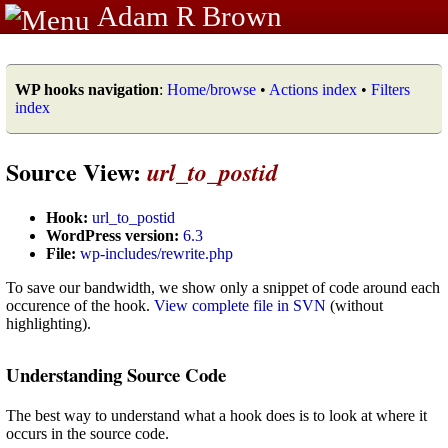
Adam R Brown
WP hooks navigation
:
Home/browse
•
Actions index
•
Filters
index
Source View:
url_to_postid
Hook:
url_to_postid
WordPress version:
6.3
File:
wp-includes/rewrite.php
To save our bandwidth, we show only a snippet of code around each
occurence of the hook.
View complete file in SVN
(without
highlighting).
Understanding Source Code
The best way to understand what a hook does is to look at where it
occurs in the source code.