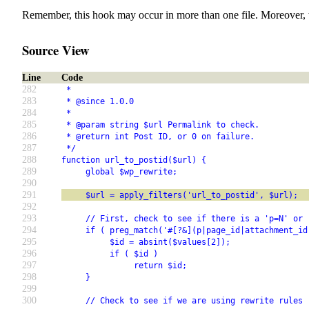
Remember, this hook may occur in more than one file. Moreover, 
Source View
Line
Code
282
 *
283
 * @since 1.0.0
284
 *
285
 * @param string $url Permalink to check.
286
 * @return int Post ID, or 0 on failure.
287
 */
288
function url_to_postid($url) {
289
     global $wp_rewrite;
290
291
     $url = apply_filters('url_to_postid', $url);
292
293
     // First, check to see if there is a 'p=N' or 
294
     if ( preg_match('#[?&](p|page_id|attachment_id
295
          $id = absint($values[2]);
296
          if ( $id )
297
               return $id;
298
     }
299
300
     // Check to see if we are using rewrite rules