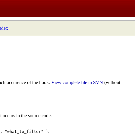
index
ach occurence of the hook.
View complete file in SVN
(without
t occurs in the source code.
.
", "what_to_filter" )