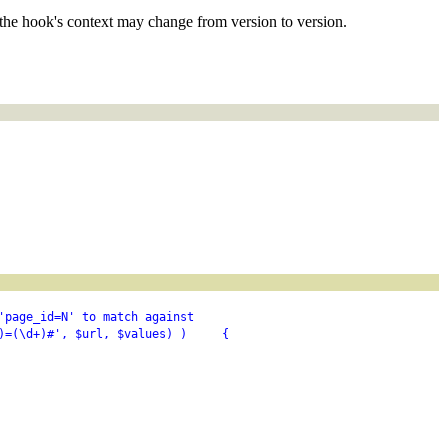
the hook's context may change from version to version.
'page_id=N' to match against
)=(\d+)#', $url, $values) )     {