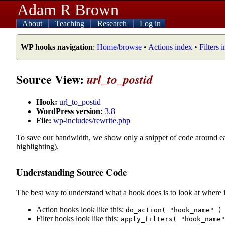
Adam R Brown
About
Teaching
Research
Log in
WP hooks navigation
:
Home/browse
•
Actions index
•
Filters 
Source View:
url_to_postid
Hook:
url_to_postid
WordPress version:
3.8
File:
wp-includes/rewrite.php
To save our bandwidth, we show only a snippet of code around e
highlighting).
Understanding Source Code
The best way to understand what a hook does is to look at where i
Action hooks look like this:
do_action( "hook_name" )
Filter hooks look like this:
apply_filters( "hook_name