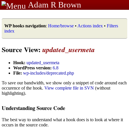
Adam R Brown
WP hooks navigation
:
Home/browse
•
Actions index
•
Filters
index
Source View:
updated_usermeta
Hook:
updated_usermeta
WordPress version:
6.8
File:
wp-includes/deprecated.php
To save our bandwidth, we show only a snippet of code around each
occurence of the hook.
View complete file in SVN
(without
highlighting).
Understanding Source Code
The best way to understand what a hook does is to look at where it
occurs in the source code.