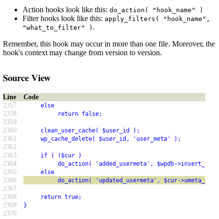
Action hooks look like this:
do_action( "hook_name" )
Filter hooks look like this:
apply_filters( "hook_name",
.
"what_to_filter" )
Remember, this hook may occur in more than one file. Moreover, the
hook's context may change from version to version.
Source View
Line
Code
2357
     else
2358
          return false;
2359
2360
     clean_user_cache( $user_id );
2361
     wp_cache_delete( $user_id, 'user_meta' );
2362
2363
     if ( !$cur )
2364
          do_action( 'added_usermeta', $wpdb->insert_id, 
2365
     else
2366
          do_action( 'updated_usermeta', $cur->umeta_id, 
2367
2368
     return true;
2369
}
2370